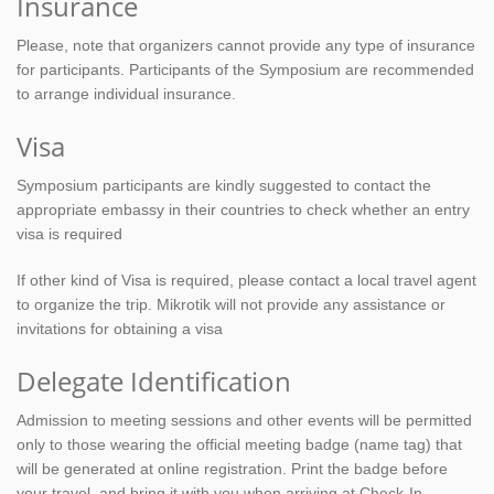
Insurance
Please, note that organizers cannot provide any type of insurance
for participants. Participants of the Symposium are recommended
to arrange individual insurance.
Visa
Symposium participants are kindly suggested to contact the
appropriate embassy in their countries to check whether an entry
visa is required
If other kind of Visa is required, please contact a local travel agent
to organize the trip. Mikrotik will not provide any assistance or
invitations for obtaining a visa
Delegate Identification
Admission to meeting sessions and other events will be permitted
only to those wearing the official meeting badge (name tag) that
will be generated at online registration. Print the badge before
your travel, and bring it with you when arriving at Check-In