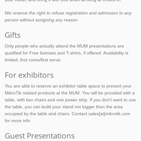
We reserve the right to refuse registration and admission to any
person without assigning any reason
Gifts
Only people who actually attend the MUM presentations are
qualified for Free licenses and T-shirts, if offered. Availability is
limited, first come/first serve.
For exhibitors
You are able to reserve an exhibitor table space to present your
MikroTik related products at the MUM. You will be provided with a
table, with two chairs and one power strip. If you don't want to use
the table, you can build your stand not bigger than the area
occupied by the table and chairs. Contact sales[at]mikrotik.com
for more info
Guest Presentations