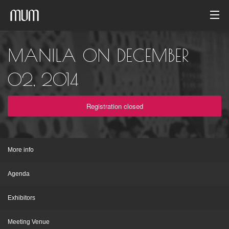
Home
MANILA ON DECEMBER
Photo gallery
02, 2014
Event archive
Registration closed
English
More info
Agenda
Exhibitors
Meeting Venue