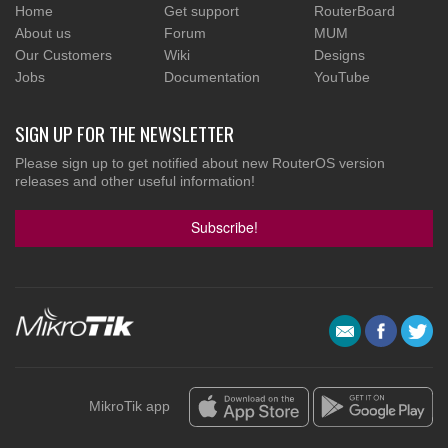
Home
Get support
RouterBoard
About us
Forum
MUM
Our Customers
Wiki
Designs
Jobs
Documentation
YouTube
SIGN UP FOR THE NEWSLETTER
Please sign up to get notified about new RouterOS version
releases and other useful information!
Subscribe!
MikroTik app