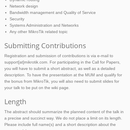
Network design
Bandwidth management and Quality of Service
Security
Systems Administration and Networks
Any other MikroTik related topic
Submitting Contributions
Registration and submission of contributions is via e-mail to
support[at]mikrotik.com. For participating in the Call for Papers,
you will have to submit a short abstract, as well as a detailed
description. To have the presentation at the MUM and qualify for
the bonus from MikroTik, you will also need to submit slides for
your talk to be put on the wiki page.
Length
The abstract should summarize the planned content of the talk in
a precise and succinct way. We do not place a limit on its length.
Please include full name(s) and a short description about the