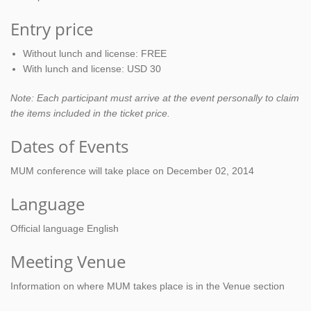
Entry price
Without lunch and license: FREE
With lunch and license: USD 30
Note: Each participant must arrive at the event personally to claim
the items included in the ticket price.
Dates of Events
MUM conference will take place on December 02, 2014
Language
Official language English
Meeting Venue
Information on where MUM takes place is in the Venue section