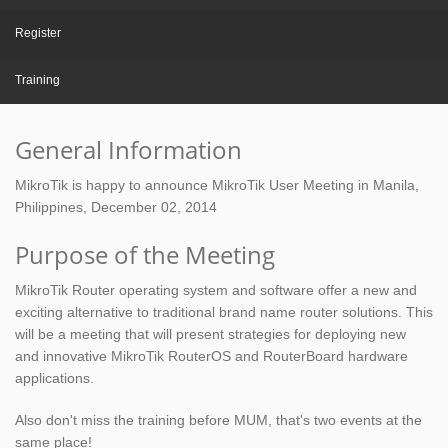
Register
Training
General Information
MikroTik is happy to announce MikroTik User Meeting in Manila,
Philippines, December 02, 2014
Purpose of the Meeting
MikroTik Router operating system and software offer a new and
exciting alternative to traditional brand name router solutions. This
will be a meeting that will present strategies for deploying new
and innovative MikroTik RouterOS and RouterBoard hardware
applications.
Also don't miss the training before MUM, that's two events at the
same place!