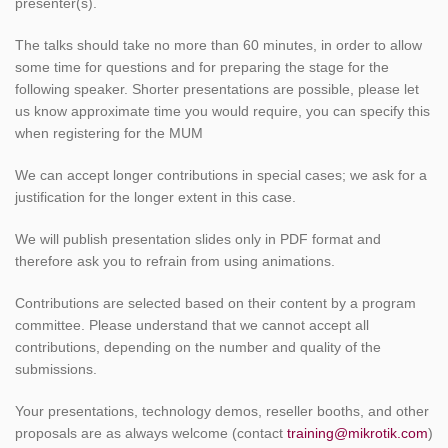
presenter(s).
The talks should take no more than 60 minutes, in order to allow
some time for questions and for preparing the stage for the
following speaker. Shorter presentations are possible, please let
us know approximate time you would require, you can specify this
when registering for the MUM
We can accept longer contributions in special cases; we ask for a
justification for the longer extent in this case.
We will publish presentation slides only in PDF format and
therefore ask you to refrain from using animations.
Contributions are selected based on their content by a program
committee. Please understand that we cannot accept all
contributions, depending on the number and quality of the
submissions.
Your presentations, technology demos, reseller booths, and other
proposals are as always welcome (contact
training@mikrotik.com
)