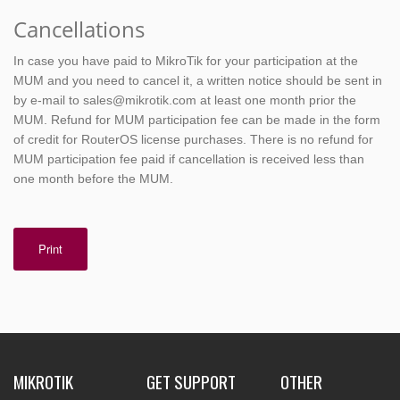
Cancellations
In case you have paid to MikroTik for your participation at the
MUM and you need to cancel it, a written notice should be sent in
by e-mail to sales@mikrotik.com at least one month prior the
MUM. Refund for MUM participation fee can be made in the form
of credit for RouterOS license purchases. There is no refund for
MUM participation fee paid if cancellation is received less than
one month before the MUM.
Print
MIKROTIK
GET SUPPORT
OTHER