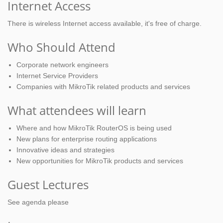
Internet Access
There is wireless Internet access available, it's free of charge.
Who Should Attend
Corporate network engineers
Internet Service Providers
Companies with MikroTik related products and services
What attendees will learn
Where and how MikroTik RouterOS is being used
New plans for enterprise routing applications
Innovative ideas and strategies
New opportunities for MikroTik products and services
Guest Lectures
See agenda please