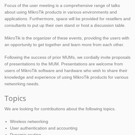
Focus of the user meeting is a comprehensive range of talks
about using MikroTik products in various environments and
applications. Furthermore, space will be provided for resellers and
consultants to put up their own stand or host a discussion table.
MikroTik is the organizer of these events, providing the users with
an opportunity to get together and learn more from each other.
Following the success of prior MUMs, we cordially invite proposals
of presentations to the MUM. Presentations are welcome from
users of MikroTik software and hardware who wish to share their
knowledge and experience of using MikroTik products for various
networking needs.
Topics
We are looking for contributions about the following topics.
Wireless networking
User authentication and accounting
Dynamic routing