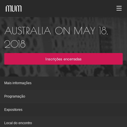
Início
AUSTRALIA ON MAY 18,
Galeria de fotos
2018
Arquivo de evento
Inscrições encerradas
Português
Mais informações
Programação
Expositores
Local do encontro