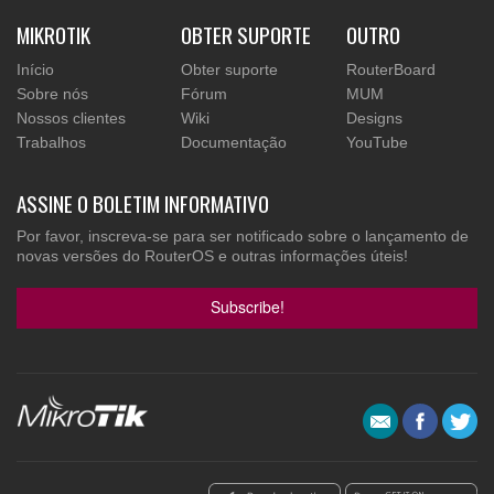
MIKROTIK
OBTER SUPORTE
OUTRO
Início
Obter suporte
RouterBoard
Sobre nós
Fórum
MUM
Nossos clientes
Wiki
Designs
Trabalhos
Documentação
YouTube
ASSINE O BOLETIM INFORMATIVO
Por favor, inscreva-se para ser notificado sobre o lançamento de
novas versões do RouterOS e outras informações úteis!
Subscribe!