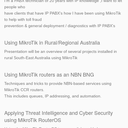
I'm a PABX technician of 20 years with IP knowledge ,I want to let
people who
have clients that have IP PABX's how I have been using MikroTik
to help with toll fraud
prevention & general deployment / diagnostics with IP PABX's
Using MikroTik in Rural/Regional Australia
Presentation will be an overview of several projects installed in
rural South-East Australia using MikroTik
Using MikroTik routers as an NBN BNG
Techniques and tricks to provide NBN-based services using
MikroTik CCR routers.
This includes queues, IP addressing, and automation.
Applying Threat Intelligence and Cyber Security
using MikroTik RouterOS