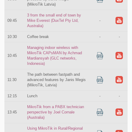
(MikroTik Latvia)
3 from the small end of town by
09:45
Mike Everest (DuxTel Pty Ltd,
-
Australia)
10:30
Coffee break
-
-
Managing indoor wireless with
MikroTik CAPsMAN by Achmad
10:45
Mardiansyah (GLC networks,
Indonesia)
The path between fastpath and
11:30
advanced features by Janis Megis
(MikroTik, Latvia)
12:15
Lunch
-
-
MikroTik from a PABX technician
13:45
perspective by Joel Cornale
(Australia)
Using MikroTik in Rural/Regional