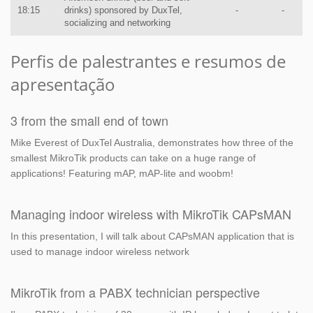
18:15
drinks) sponsored by DuxTel,
-
-
socializing and networking
Perfis de palestrantes e resumos de
apresentação
3 from the small end of town
Mike Everest of DuxTel Australia, demonstrates how three of the
smallest MikroTik products can take on a huge range of
applications! Featuring mAP, mAP-lite and woobm!
Managing indoor wireless with MikroTik CAPsMAN
In this presentation, I will talk about CAPsMAN application that is
used to manage indoor wireless network
MikroTik from a PABX technician perspective