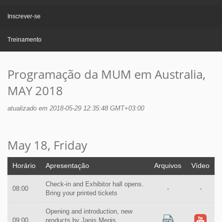
Inscrever-se
Treinamento
Programação da MUM em Australia,
MAY 2018
atualizado em 2018-05-29 12:35:48 GMT+03:00
May 18, Friday
Horário
Apresentação
Arquivos
Vídeo
Check-in and Exhibitor hall opens.
08:00
-
-
Bring your printed tickets
Opening and introduction, new
09:00
products by Janis Megis