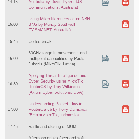
14:15
Australia by David Ryan (RJS
Communications, Australia)
Using MikroTik routers as an NBN
15:00
BNG by Murray Southwell
-
(TASMANET, Australia)
15:45
Coffee break
-
-
60GHz range improvements and
16:00
multipoint capabilities by Pauls
Jukonis (MikroTik, Latvia)
Applying Threat Intelligence and
Cyber Security using MikroTik
16:30
RouterOS by Troy Wilkinson
(Axiom Cyber Solutions, USA)
Understanding Packet Flow in
17:00
RouterOS v6 by Herry Darmawan
-
(BelajarMikroTik, Indonesia)
17:45
Raffle and closing of MUM
-
-
Afternoon drinks (beer and soft