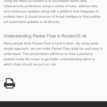
Using the MikroTik RouterOS to accomplish world class
cybersecurity protections using a variety of rules, address lists,
and continuous updates along with a platform that integrates to
multiple open & closed sources of threat intelligence that pushes
out automated updates to all devices.
Understanding Packet Flow in RouterOS v6
Many people think Packet Flow is hard to learn. By using some
simple approach, we can make Packet Flow quite fun and easy to
understand. This presentation will focus on how a packet is
treated inside the router to get better understanding about in
which chain should we put our rule