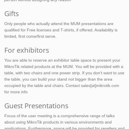
Gifts
Only people who actually attend the MUM presentations are
qualified for Free licenses and T-shirts, if offered. Availability is
limited, first come/first serve.
For exhibitors
You are able to reserve an exhibitor table space to present your
MikroTik related products at the MUM. You will be provided with a
table, with two chairs and one power strip. If you don't want to use
the table, you can build your stand not bigger than the area
occupied by the table and chairs. Contact sales[at]mikrotik.com
for more info
Guest Presentations
Focus of the user meeting is a comprehensive range of talks
about using MikroTik products in various environments and
applications. Furthermore, space will be provided for resellers and