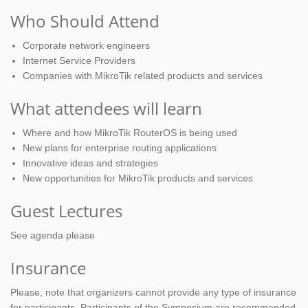
Who Should Attend
Corporate network engineers
Internet Service Providers
Companies with MikroTik related products and services
What attendees will learn
Where and how MikroTik RouterOS is being used
New plans for enterprise routing applications
Innovative ideas and strategies
New opportunities for MikroTik products and services
Guest Lectures
See agenda please
Insurance
Please, note that organizers cannot provide any type of insurance
for participants. Participants of the Symposium are recommended