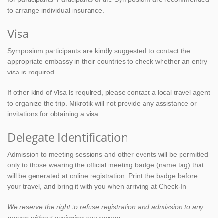
to arrange individual insurance.
Visa
Symposium participants are kindly suggested to contact the
appropriate embassy in their countries to check whether an entry
visa is required
If other kind of Visa is required, please contact a local travel agent
to organize the trip. Mikrotik will not provide any assistance or
invitations for obtaining a visa
Delegate Identification
Admission to meeting sessions and other events will be permitted
only to those wearing the official meeting badge (name tag) that
will be generated at online registration. Print the badge before
your travel, and bring it with you when arriving at Check-In
We reserve the right to refuse registration and admission to any
person without assigning any reason