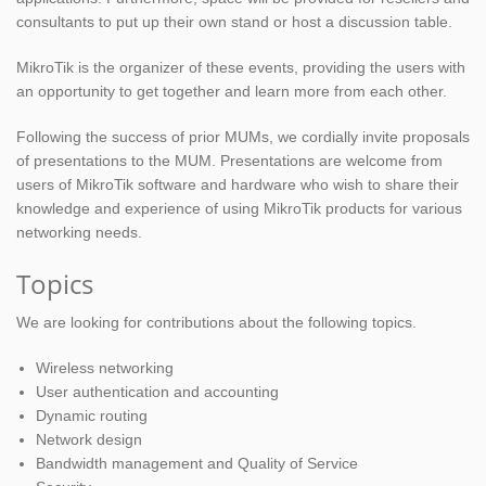
consultants to put up their own stand or host a discussion table.
MikroTik is the organizer of these events, providing the users with
an opportunity to get together and learn more from each other.
Following the success of prior MUMs, we cordially invite proposals
of presentations to the MUM. Presentations are welcome from
users of MikroTik software and hardware who wish to share their
knowledge and experience of using MikroTik products for various
networking needs.
Topics
We are looking for contributions about the following topics.
Wireless networking
User authentication and accounting
Dynamic routing
Network design
Bandwidth management and Quality of Service