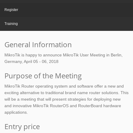
Register
Training
General Information
MikroTik is happy to announce MikroTik User Meeting in Berlin,
Germany, April 05 - 06, 2018
Purpose of the Meeting
MikroTik Router operating system and software offer a new and
exciting alternative to traditional brand name router solutions. This
will be a meeting that will present strategies for deploying new
and innovative MikroTik RouterOS and RouterBoard hardware
applications.
Entry price