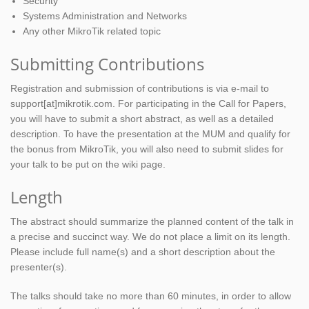
Security
Systems Administration and Networks
Any other MikroTik related topic
Submitting Contributions
Registration and submission of contributions is via e-mail to
support[at]mikrotik.com. For participating in the Call for Papers,
you will have to submit a short abstract, as well as a detailed
description. To have the presentation at the MUM and qualify for
the bonus from MikroTik, you will also need to submit slides for
your talk to be put on the wiki page.
Length
The abstract should summarize the planned content of the talk in
a precise and succinct way. We do not place a limit on its length.
Please include full name(s) and a short description about the
presenter(s).
The talks should take no more than 60 minutes, in order to allow