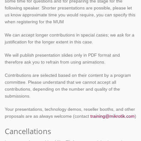
some time for questions and for preparing the stage for the
following speaker. Shorter presentations are possible, please let
us know approximate time you would require, you can specify this
when registering for the MUM
We can accept longer contributions in special cases; we ask for a
justification for the longer extent in this case.
We will publish presentation slides only in PDF format and
therefore ask you to refrain from using animations.
Contributions are selected based on their content by a program
committee. Please understand that we cannot accept all
contributions, depending on the number and quality of the
submissions.
Your presentations, technology demos, reseller booths, and other
proposals are as always welcome (contact
training@mikrotik.com
)
Cancellations