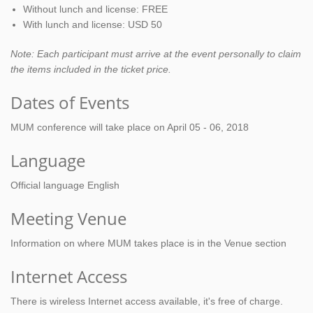
Without lunch and license: FREE
With lunch and license: USD 50
Note: Each participant must arrive at the event personally to claim
the items included in the ticket price.
Dates of Events
MUM conference will take place on April 05 - 06, 2018
Language
Official language English
Meeting Venue
Information on where MUM takes place is in the Venue section
Internet Access
There is wireless Internet access available, it's free of charge.