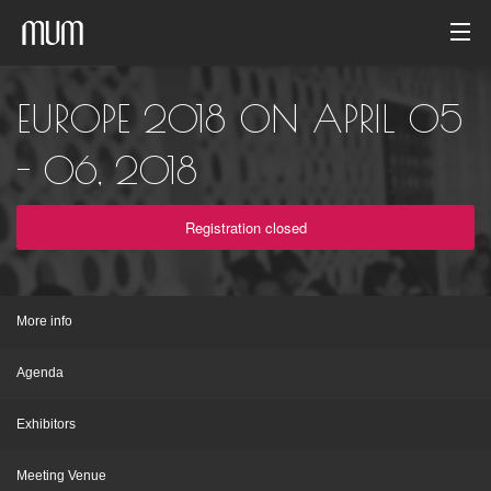
Home
EUROPE 2018 ON APRIL 05
Photo gallery
- 06, 2018
Event archive
Registration closed
English
More info
Agenda
Exhibitors
Meeting Venue