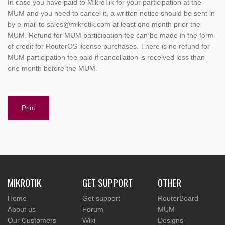
In case you have paid to MikroTik for your participation at the
MUM and you need to cancel it, a written notice should be sent in
by e-mail to sales@mikrotik.com at least one month prior the
MUM. Refund for MUM participation fee can be made in the form
of credit for RouterOS license purchases. There is no refund for
MUM participation fee paid if cancellation is received less than
one month before the MUM.
Print
MIKROTIK
GET SUPPORT
OTHER
Home
Get support
RouterBoard
About us
Forum
MUM
Our Customers
Wiki
Designs