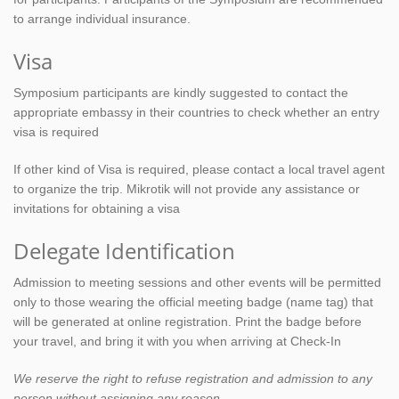
to arrange individual insurance.
Visa
Symposium participants are kindly suggested to contact the
appropriate embassy in their countries to check whether an entry
visa is required
If other kind of Visa is required, please contact a local travel agent
to organize the trip. Mikrotik will not provide any assistance or
invitations for obtaining a visa
Delegate Identification
Admission to meeting sessions and other events will be permitted
only to those wearing the official meeting badge (name tag) that
will be generated at online registration. Print the badge before
your travel, and bring it with you when arriving at Check-In
We reserve the right to refuse registration and admission to any
person without assigning any reason