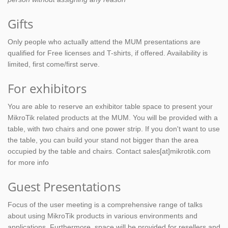
Gifts
Only people who actually attend the MUM presentations are
qualified for Free licenses and T-shirts, if offered. Availability is
limited, first come/first serve.
For exhibitors
You are able to reserve an exhibitor table space to present your
MikroTik related products at the MUM. You will be provided with a
table, with two chairs and one power strip. If you don't want to use
the table, you can build your stand not bigger than the area
occupied by the table and chairs. Contact sales[at]mikrotik.com
for more info
Guest Presentations
Focus of the user meeting is a comprehensive range of talks
about using MikroTik products in various environments and
applications. Furthermore, space will be provided for resellers and