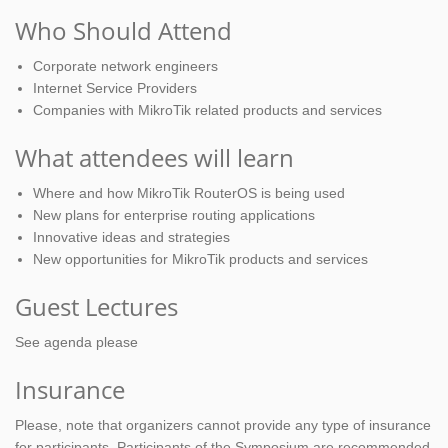
Who Should Attend
Corporate network engineers
Internet Service Providers
Companies with MikroTik related products and services
What attendees will learn
Where and how MikroTik RouterOS is being used
New plans for enterprise routing applications
Innovative ideas and strategies
New opportunities for MikroTik products and services
Guest Lectures
See agenda please
Insurance
Please, note that organizers cannot provide any type of insurance
for participants. Participants of the Symposium are recommended