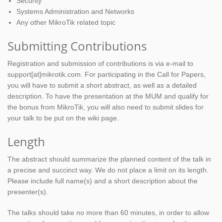
Security
Systems Administration and Networks
Any other MikroTik related topic
Submitting Contributions
Registration and submission of contributions is via e-mail to
support[at]mikrotik.com. For participating in the Call for Papers,
you will have to submit a short abstract, as well as a detailed
description. To have the presentation at the MUM and qualify for
the bonus from MikroTik, you will also need to submit slides for
your talk to be put on the wiki page.
Length
The abstract should summarize the planned content of the talk in
a precise and succinct way. We do not place a limit on its length.
Please include full name(s) and a short description about the
presenter(s).
The talks should take no more than 60 minutes, in order to allow