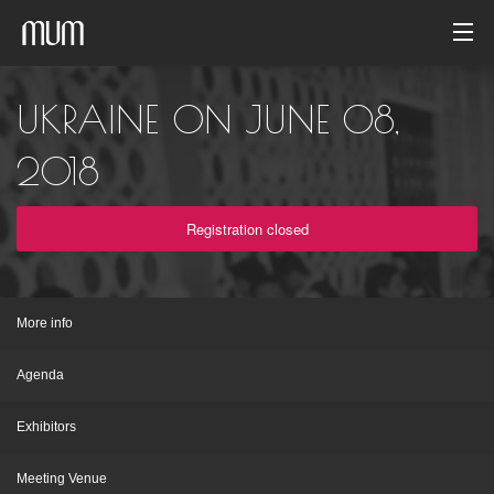
Home
UKRAINE ON JUNE 08,
Photo gallery
2018
Event archive
Registration closed
English
More info
Agenda
Exhibitors
Meeting Venue