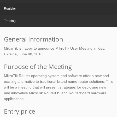
Register
Training
General Information
MikroTik is happy to announce MikroTik User Meeting in Kiev,
Ukraine, June 08, 2018
Purpose of the Meeting
MikroTik Router operating system and software offer a new and
exciting alternative to traditional brand name router solutions. This
will be a meeting that will present strategies for deploying new
and innovative MikroTik RouterOS and RouterBoard hardware
applications.
Entry price