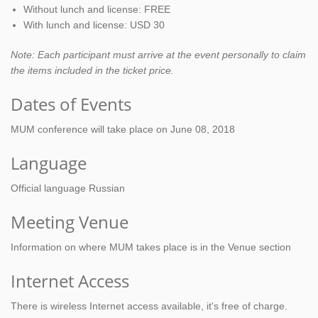
Without lunch and license: FREE
With lunch and license: USD 30
Note: Each participant must arrive at the event personally to claim
the items included in the ticket price.
Dates of Events
MUM conference will take place on June 08, 2018
Language
Official language Russian
Meeting Venue
Information on where MUM takes place is in the Venue section
Internet Access
There is wireless Internet access available, it's free of charge.