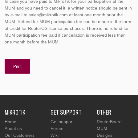
In case you have paid to MikroTik for your participation at the
MUM and you need to cancel it, a written notice should be sent in
by e-mail to sales@mikrotik.com at least one month prior the
MUM. Refund for MUM participation fee can be made in the form
of credit for RouterOS license purchases. There is no refund for
MUM participation fee paid if cancellation is received less than
one month before the MUM.
Print
MIKROTIK
GET SUPPORT
OTHER
Home
Get support
RouterBoard
About us
Forum
MUM
Our Customers
Wiki
Designs