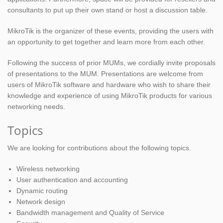
consultants to put up their own stand or host a discussion table.
MikroTik is the organizer of these events, providing the users with
an opportunity to get together and learn more from each other.
Following the success of prior MUMs, we cordially invite proposals
of presentations to the MUM. Presentations are welcome from
users of MikroTik software and hardware who wish to share their
knowledge and experience of using MikroTik products for various
networking needs.
Topics
We are looking for contributions about the following topics.
Wireless networking
User authentication and accounting
Dynamic routing
Network design
Bandwidth management and Quality of Service