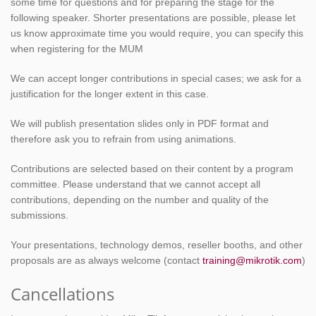
some time for questions and for preparing the stage for the
following speaker. Shorter presentations are possible, please let
us know approximate time you would require, you can specify this
when registering for the MUM
We can accept longer contributions in special cases; we ask for a
justification for the longer extent in this case.
We will publish presentation slides only in PDF format and
therefore ask you to refrain from using animations.
Contributions are selected based on their content by a program
committee. Please understand that we cannot accept all
contributions, depending on the number and quality of the
submissions.
Your presentations, technology demos, reseller booths, and other
proposals are as always welcome (contact
training@mikrotik.com
)
Cancellations