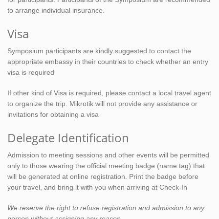
to arrange individual insurance.
Visa
Symposium participants are kindly suggested to contact the
appropriate embassy in their countries to check whether an entry
visa is required
If other kind of Visa is required, please contact a local travel agent
to organize the trip. Mikrotik will not provide any assistance or
invitations for obtaining a visa
Delegate Identification
Admission to meeting sessions and other events will be permitted
only to those wearing the official meeting badge (name tag) that
will be generated at online registration. Print the badge before
your travel, and bring it with you when arriving at Check-In
We reserve the right to refuse registration and admission to any
person without assigning any reason