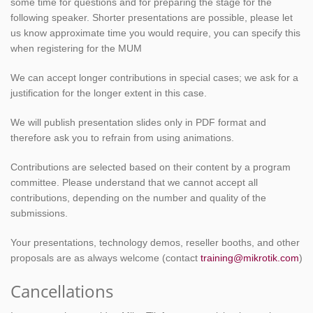
some time for questions and for preparing the stage for the
following speaker. Shorter presentations are possible, please let
us know approximate time you would require, you can specify this
when registering for the MUM
We can accept longer contributions in special cases; we ask for a
justification for the longer extent in this case.
We will publish presentation slides only in PDF format and
therefore ask you to refrain from using animations.
Contributions are selected based on their content by a program
committee. Please understand that we cannot accept all
contributions, depending on the number and quality of the
submissions.
Your presentations, technology demos, reseller booths, and other
proposals are as always welcome (contact
training@mikrotik.com
)
Cancellations