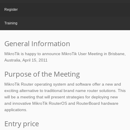
Register
Training
General Information
MikroTik is happy to announce MikroTik User Meeting in Brisbane,
Australia, April 15, 2011
Purpose of the Meeting
MikroTik Router operating system and software offer a new and
exciting alternative to traditional brand name router solutions. This
will be a meeting that will present strategies for deploying new
and innovative MikroTik RouterOS and RouterBoard hardware
applications.
Entry price