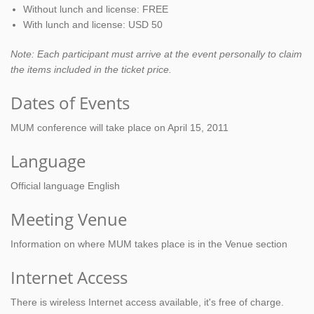
Without lunch and license: FREE
With lunch and license: USD 50
Note: Each participant must arrive at the event personally to claim
the items included in the ticket price.
Dates of Events
MUM conference will take place on April 15, 2011
Language
Official language English
Meeting Venue
Information on where MUM takes place is in the Venue section
Internet Access
There is wireless Internet access available, it's free of charge.