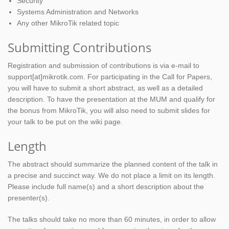
Security
Systems Administration and Networks
Any other MikroTik related topic
Submitting Contributions
Registration and submission of contributions is via e-mail to
support[at]mikrotik.com. For participating in the Call for Papers,
you will have to submit a short abstract, as well as a detailed
description. To have the presentation at the MUM and qualify for
the bonus from MikroTik, you will also need to submit slides for
your talk to be put on the wiki page.
Length
The abstract should summarize the planned content of the talk in
a precise and succinct way. We do not place a limit on its length.
Please include full name(s) and a short description about the
presenter(s).
The talks should take no more than 60 minutes, in order to allow