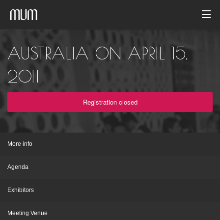
Home
AUSTRALIA ON APRIL 15,
Photo gallery
2011
Event archive
Registration closed
English
More info
Agenda
Exhibitors
Meeting Venue