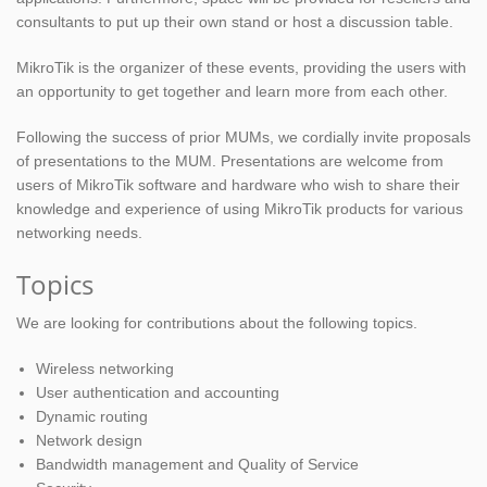
consultants to put up their own stand or host a discussion table.
MikroTik is the organizer of these events, providing the users with
an opportunity to get together and learn more from each other.
Following the success of prior MUMs, we cordially invite proposals
of presentations to the MUM. Presentations are welcome from
users of MikroTik software and hardware who wish to share their
knowledge and experience of using MikroTik products for various
networking needs.
Topics
We are looking for contributions about the following topics.
Wireless networking
User authentication and accounting
Dynamic routing
Network design
Bandwidth management and Quality of Service