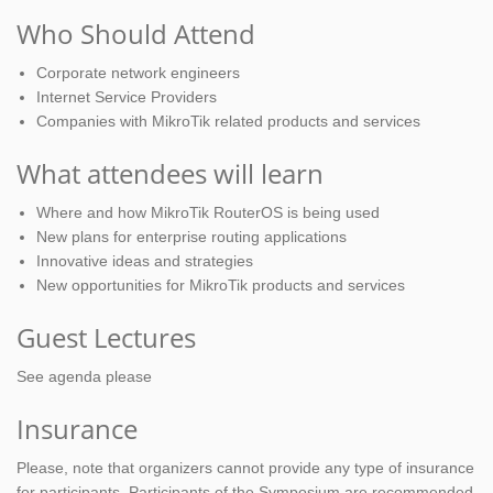
Who Should Attend
Corporate network engineers
Internet Service Providers
Companies with MikroTik related products and services
What attendees will learn
Where and how MikroTik RouterOS is being used
New plans for enterprise routing applications
Innovative ideas and strategies
New opportunities for MikroTik products and services
Guest Lectures
See agenda please
Insurance
Please, note that organizers cannot provide any type of insurance
for participants. Participants of the Symposium are recommended