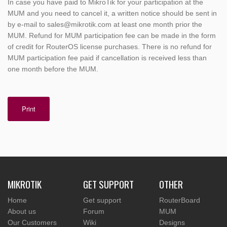
In case you have paid to MikroTik for your participation at the
MUM and you need to cancel it, a written notice should be sent in
by e-mail to sales@mikrotik.com at least one month prior the
MUM. Refund for MUM participation fee can be made in the form
of credit for RouterOS license purchases. There is no refund for
MUM participation fee paid if cancellation is received less than
one month before the MUM.
Print
MIKROTIK
GET SUPPORT
OTHER
Home
Get support
RouterBoard
About us
Forum
MUM
Our Customers
Wiki
Designs