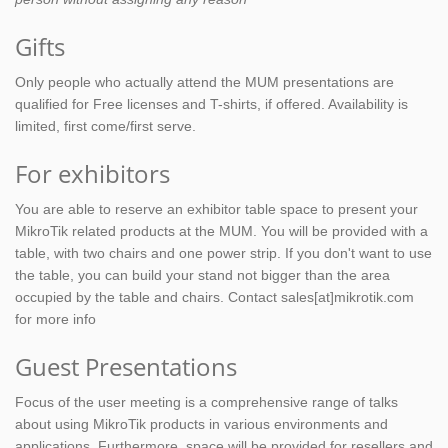
Gifts
Only people who actually attend the MUM presentations are
qualified for Free licenses and T-shirts, if offered. Availability is
limited, first come/first serve.
For exhibitors
You are able to reserve an exhibitor table space to present your
MikroTik related products at the MUM. You will be provided with a
table, with two chairs and one power strip. If you don't want to use
the table, you can build your stand not bigger than the area
occupied by the table and chairs. Contact sales[at]mikrotik.com
for more info
Guest Presentations
Focus of the user meeting is a comprehensive range of talks
about using MikroTik products in various environments and
applications. Furthermore, space will be provided for resellers and