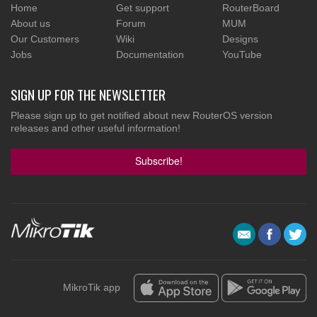
Home
Get support
RouterBoard
About us
Forum
MUM
Our Customers
Wiki
Designs
Jobs
Documentation
YouTube
SIGN UP FOR THE NEWSLETTER
Please sign up to get notified about new RouterOS version
releases and other useful information!
Subscribe!
MikroTik app