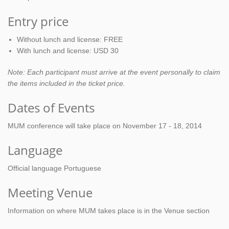
Entry price
Without lunch and license: FREE
With lunch and license: USD 30
Note: Each participant must arrive at the event personally to claim
the items included in the ticket price.
Dates of Events
MUM conference will take place on November 17 - 18, 2014
Language
Official language Portuguese
Meeting Venue
Information on where MUM takes place is in the Venue section