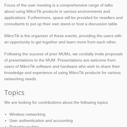
Focus of the user meeting is a comprehensive range of talks
about using MikroTik products in various environments and
applications. Furthermore, space will be provided for resellers and
consultants to put up their own stand or host a discussion table.
MikroTik is the organizer of these events, providing the users with
an opportunity to get together and learn more from each other.
Following the success of prior MUMs, we cordially invite proposals
of presentations to the MUM. Presentations are welcome from
users of MikroTik software and hardware who wish to share their
knowledge and experience of using MikroTik products for various
networking needs.
Topics
We are looking for contributions about the following topics.
Wireless networking
User authentication and accounting
Dynamic routing