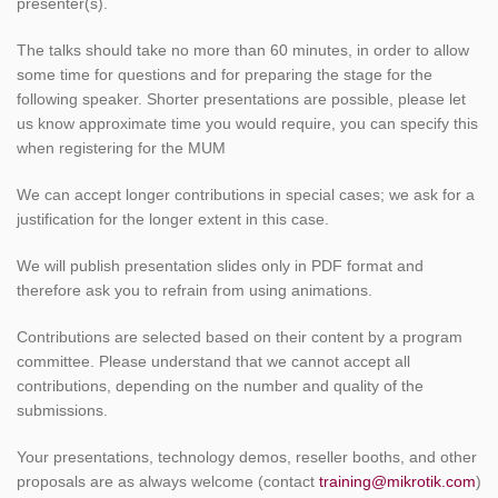
presenter(s).
The talks should take no more than 60 minutes, in order to allow
some time for questions and for preparing the stage for the
following speaker. Shorter presentations are possible, please let
us know approximate time you would require, you can specify this
when registering for the MUM
We can accept longer contributions in special cases; we ask for a
justification for the longer extent in this case.
We will publish presentation slides only in PDF format and
therefore ask you to refrain from using animations.
Contributions are selected based on their content by a program
committee. Please understand that we cannot accept all
contributions, depending on the number and quality of the
submissions.
Your presentations, technology demos, reseller booths, and other
proposals are as always welcome (contact
training@mikrotik.com
)