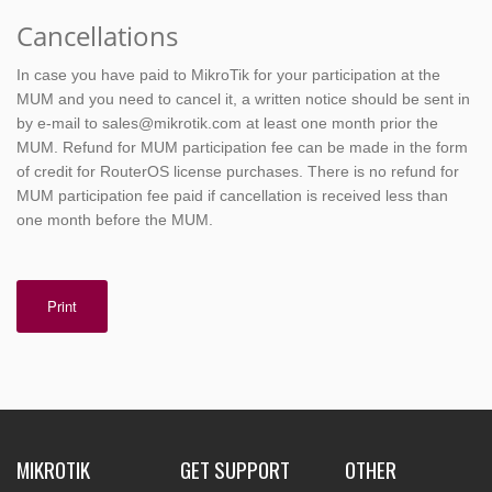
Cancellations
In case you have paid to MikroTik for your participation at the
MUM and you need to cancel it, a written notice should be sent in
by e-mail to sales@mikrotik.com at least one month prior the
MUM. Refund for MUM participation fee can be made in the form
of credit for RouterOS license purchases. There is no refund for
MUM participation fee paid if cancellation is received less than
one month before the MUM.
Print
MIKROTIK
GET SUPPORT
OTHER