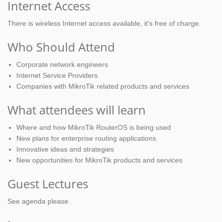
Internet Access
There is wireless Internet access available, it's free of charge.
Who Should Attend
Corporate network engineers
Internet Service Providers
Companies with MikroTik related products and services
What attendees will learn
Where and how MikroTik RouterOS is being used
New plans for enterprise routing applications
Innovative ideas and strategies
New opportunities for MikroTik products and services
Guest Lectures
See agenda please