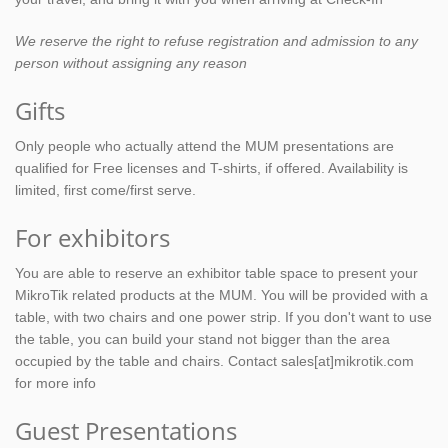
We reserve the right to refuse registration and admission to any
person without assigning any reason
Gifts
Only people who actually attend the MUM presentations are
qualified for Free licenses and T-shirts, if offered. Availability is
limited, first come/first serve.
For exhibitors
You are able to reserve an exhibitor table space to present your
MikroTik related products at the MUM. You will be provided with a
table, with two chairs and one power strip. If you don't want to use
the table, you can build your stand not bigger than the area
occupied by the table and chairs. Contact sales[at]mikrotik.com
for more info
Guest Presentations