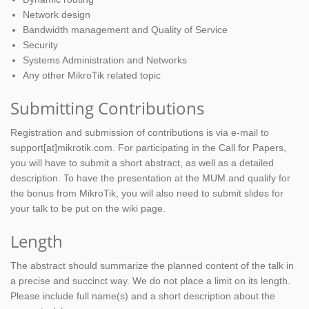
Network design
Bandwidth management and Quality of Service
Security
Systems Administration and Networks
Any other MikroTik related topic
Submitting Contributions
Registration and submission of contributions is via e-mail to
support[at]mikrotik.com. For participating in the Call for Papers,
you will have to submit a short abstract, as well as a detailed
description. To have the presentation at the MUM and qualify for
the bonus from MikroTik, you will also need to submit slides for
your talk to be put on the wiki page.
Length
The abstract should summarize the planned content of the talk in
a precise and succinct way. We do not place a limit on its length.
Please include full name(s) and a short description about the