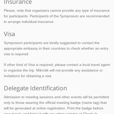
Insurance
Please, note that organizers cannot provide any type of insurance
for participants. Participants of the Symposium are recommended
to arrange individual insurance.
Visa
Symposium participants are kindly suggested to contact the
appropriate embassy in their countries to check whether an entry
visa is required
If other kind of Visa is required, please contact a local travel agent
to organize the trip. Mikrotik will not provide any assistance or
invitations for obtaining a visa
Delegate Identification
Admission to meeting sessions and other events will be permitted
only to those wearing the official meeting badge (name tag) that
will be generated at online registration. Print the badge before
your travel, and bring it with you when arriving at Check-In