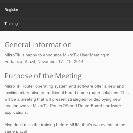
Register
Training
General Information
MikroTik is happy to announce MikroTik User Meeting in
Fortaleza, Brazil, November 17 - 18, 2014
Purpose of the Meeting
MikroTik Router operating system and software offer a new and
exciting alternative to traditional brand name router solutions. This
will be a meeting that will present strategies for deploying new
and innovative MikroTik RouterOS and RouterBoard hardware
applications.
Also don't miss the training before MUM, that's two events at the
same place!