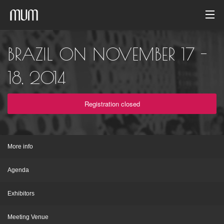
Home
BRAZIL ON NOVEMBER 17 -
Photo gallery
18, 2014
Event archive
Registration closed
English
More info
Agenda
Exhibitors
Meeting Venue