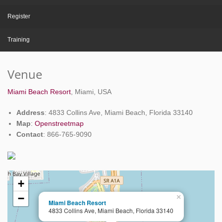
Register
Training
Venue
Miami Beach Resort
, Miami, USA
Address
: 4833 Collins Ave, Miami Beach, Florida 33140
Map
:
Openstreetmap
Contact
: 866-765-9090
+
−
×
Miami Beach Resort
4833 Collins Ave, Miami Beach, Florida 33140