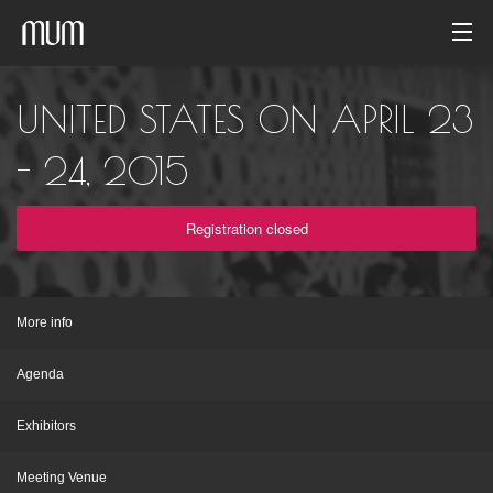
Home
UNITED STATES ON APRIL 23
Photo gallery
- 24, 2015
Event archive
Registration closed
English
More info
Agenda
Exhibitors
Meeting Venue