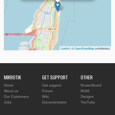
Leaflet
| ©
OpenStreetMap
contributors
MIKROTIK
GET SUPPORT
OTHER
Home
Get support
RouterBoard
About us
Forum
MUM
Our Customers
Wiki
Designs
Jobs
Documentation
YouTube