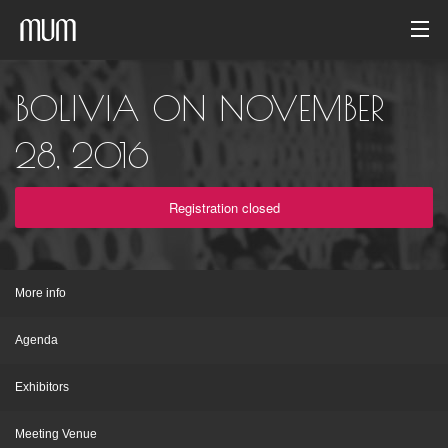
Home
BOLIVIA ON NOVEMBER
Photo gallery
28, 2016
Event archive
Registration closed
English
More info
Agenda
Exhibitors
Meeting Venue