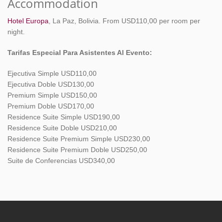
Accommodation
Hotel Europa
, La Paz, Bolivia. From USD110,00 per room per
night.
Tarifas Especial Para Asistentes Al Evento:
Ejecutiva Simple USD110,00
Ejecutiva Doble USD130,00
Premium Simple USD150,00
Premium Doble USD170,00
Residence Suite Simple USD190,00
Residence Suite Doble USD210,00
Residence Suite Premium Simple USD230,00
Residence Suite Premium Doble USD250,00
Suite de Conferencias USD340,00