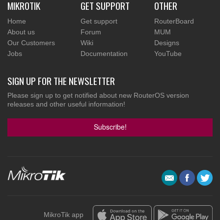
MIKROTIK
GET SUPPORT
OTHER
Home
Get support
RouterBoard
About us
Forum
MUM
Our Customers
Wiki
Designs
Jobs
Documentation
YouTube
SIGN UP FOR THE NEWSLETTER
Please sign up to get notified about new RouterOS version
releases and other useful information!
Subscribe!
MikroTik app