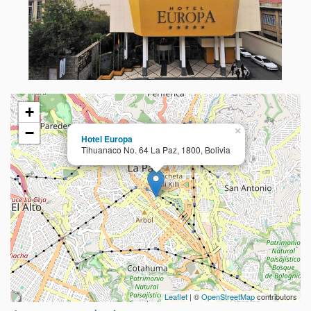
+
−
×
Hotel Europa
Tihuanaco No. 64 La Paz, 1800, Bolivia
Leaflet
| ©
OpenStreetMap
contributors