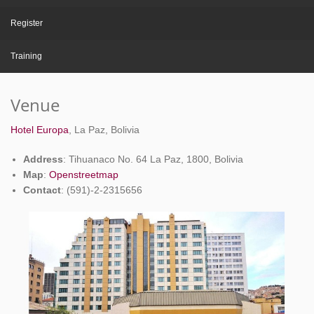
Register
Training
Venue
Hotel Europa
, La Paz, Bolivia
Address
: Tihuanaco No. 64 La Paz, 1800, Bolivia
Map
:
Openstreetmap
Contact
: (591)-2-2315656