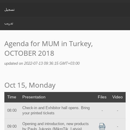
تسجيل
تدريب
Agenda for MUM in Turkey,
OCTOBER 2018
updated on 2022-07-13 09:36:15 GMT+03:00
Oct 15, Monday
Time
Presentation
Files
Video
Check-in and Exhibitor hall opens. Bring
08:00
-
-
your printed tickets
Opening and introduction, new products
09:00
-
by Pauls Jukonis (MikroTik, Latvia)