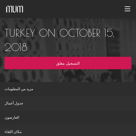
الصفحة الرئيسية
TURKEY ON OCTOBER 15,
معرض الصور
2018
أرشيف الفاعليات
التسجيل مغلق
Arabic
مزيد من المعلومات
جدول أعمال
العارضون
مكان اللقاء