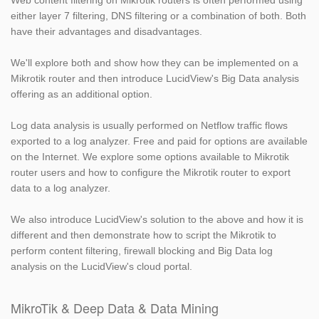
Web content filtering on Mikrotik routers is often performed using
either layer 7 filtering, DNS filtering or a combination of both. Both
have their advantages and disadvantages.
We'll explore both and show how they can be implemented on a
Mikrotik router and then introduce LucidView's Big Data analysis
offering as an additional option.
Log data analysis is usually performed on Netflow traffic flows
exported to a log analyzer. Free and paid for options are available
on the Internet. We explore some options available to Mikrotik
router users and how to configure the Mikrotik router to export
data to a log analyzer.
We also introduce LucidView's solution to the above and how it is
different and then demonstrate how to script the Mikrotik to
perform content filtering, firewall blocking and Big Data log
analysis on the LucidView's cloud portal.
MikroTik & Deep Data & Data Mining