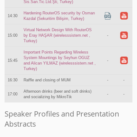
Sis.San.Tic.Ltd.Şti, Turkey)
Hardening RouterOS security by Osman
14:30
Kazdal (Sekuritim Bilişim, Turkey)
Virtual Network Design With RouterOS
15:00
by Eray HAŞAR (wirelesssistem.net ,
-
Turkey)
Important Points Regarding Wireless
System Mountings by Seyhun OGUZ
15:45
-
and Alican YILMAZ (wirelesssistem.net ,
Turkey)
16:30
Raffle and closing of MUM
-
-
Afternoon drinks (beer and soft drinks)
17:00
-
-
and socializing by MikroTik
Speaker Profiles and Presentation
Abstracts