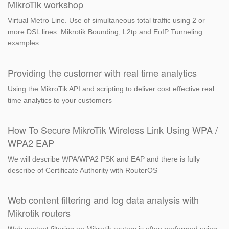
MikroTik workshop
Virtual Metro Line. Use of simultaneous total traffic using 2 or
more DSL lines. Mikrotik Bounding, L2tp and EoIP Tunneling
examples.
Providing the customer with real time analytics
Using the MikroTik API and scripting to deliver cost effective real
time analytics to your customers
How To Secure MikroTik Wireless Link Using WPA /
WPA2 EAP
We will describe WPA/WPA2 PSK and EAP and there is fully
describe of Certificate Authority with RouterOS
Web content filtering and log data analysis with
Mikrotik routers