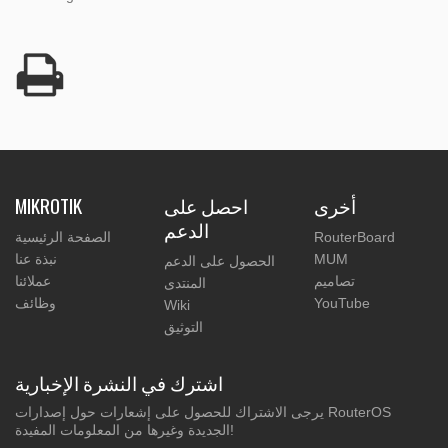
MIKROTIK
احصل على
أخرى
الدعم
الصفحة الرئيسية
RouterBoard
نبذة عنا
MUM
الحصول على الدعم
عملائنا
تصاميم
المنتدى
وظائف
YouTube
Wiki
التوثيق
اشترك في النشرة الإخبارية
يرجى الاشتراك للحصول على إشعارات حول إصدارات RouterOS
الجديدة وغيرها من المعلومات المفيدة!