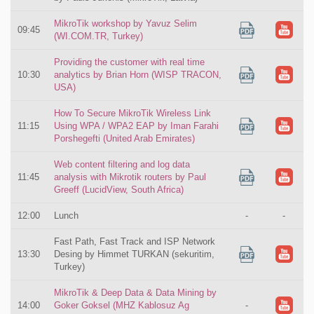
MikroTik workshop by Yavuz Selim
09:45
(WI.COM.TR, Turkey)
Providing the customer with real time
10:30
analytics by Brian Horn (WISP TRACON,
USA)
How To Secure MikroTik Wireless Link
11:15
Using WPA / WPA2 EAP by Iman Farahi
Porshegefti (United Arab Emirates)
Web content filtering and log data
11:45
analysis with Mikrotik routers by Paul
Greeff (LucidView, South Africa)
12:00
Lunch
-
-
Fast Path, Fast Track and ISP Network
13:30
Desing by Himmet TURKAN (sekuritim,
Turkey)
MikroTik & Deep Data & Data Mining by
14:00
Goker Goksel (MHZ Kablosuz Ag
-