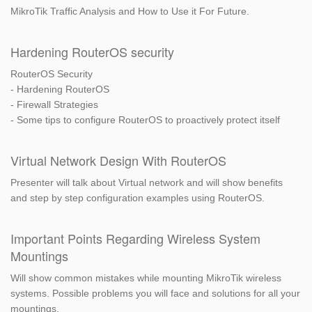
MikroTik Traffic Analysis and How to Use it For Future.
Hardening RouterOS security
RouterOS Security
- Hardening RouterOS
- Firewall Strategies
- Some tips to configure RouterOS to proactively protect itself
Virtual Network Design With RouterOS
Presenter will talk about Virtual network and will show benefits
and step by step configuration examples using RouterOS.
Important Points Regarding Wireless System
Mountings
Will show common mistakes while mounting MikroTik wireless
systems. Possible problems you will face and solutions for all your
mountings.