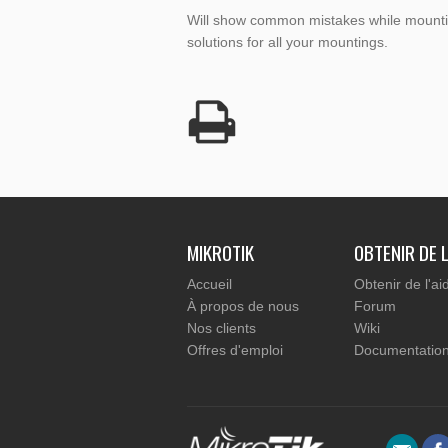
Will show common mistakes while mountin
solutions for all your mountings.
MIKROTIK
OBTENIR DE L
Accueil
Obtenir de l'ai
À propos de nous
Forum
Nos clients
Wiki
Offres d'emploi
Documentatio