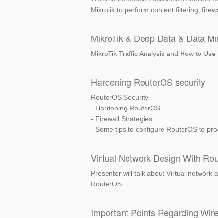
Mikrotik to perform content filtering, fire
MikroTik & Deep Data & Data Mi
MikroTik Traffic Analysis and How to Use 
Hardening RouterOS security
RouterOS Security
- Hardening RouterOS
- Firewall Strategies
- Some tips to configure RouterOS to proac
Virtual Network Design With Ro
Presenter will talk about Virtual network
RouterOS.
Important Points Regarding Wir