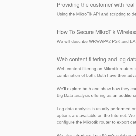
Providing the customer with real 
Using the MikroTik API and scripting to de
How To Secure MikroTik Wirele
We will describe WPA/WPA2 PSK and EAP an
Web content filtering and log dat
Web content filtering on Mikrotik routers i
combination of both. Both have their ad
We'll explore both and show how they ca
Big Data analysis offering as an additiona
Log data analysis is usually performed on 
options are available on the Internet. We
configure the Mikrotik router to export dat
We also introduce LucidView's solution to