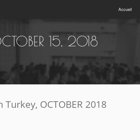
Accueil
CTOBER 15, 2018
n Turkey, OCTOBER 2018