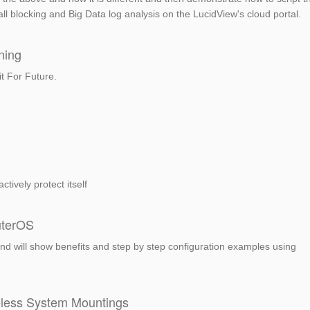
wall blocking and Big Data log analysis on the LucidView's cloud portal.
ning
it For Future.
tively protect itself
uterOS
 and will show benefits and step by step configuration examples using
eless System Mountings