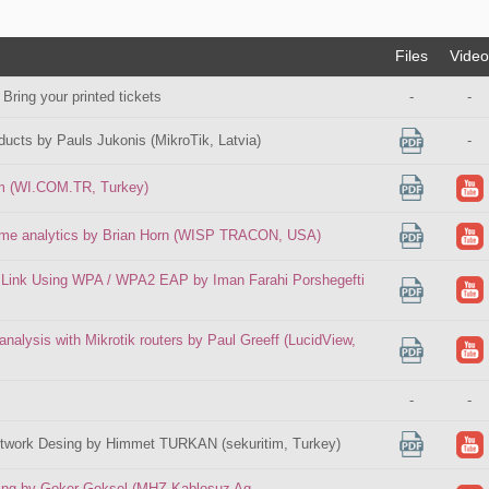
Files
Video
 Bring your printed tickets
-
-
ducts by Pauls Jukonis (MikroTik, Latvia)
-
im (WI.COM.TR, Turkey)
 time analytics by Brian Horn (WISP TRACON, USA)
 Link Using WPA / WPA2 EAP by Iman Farahi Porshegefti
 analysis with Mikrotik routers by Paul Greeff (LucidView,
-
-
etwork Desing by Himmet TURKAN (sekuritim, Turkey)
ing by Goker Goksel (MHZ Kablosuz Ag