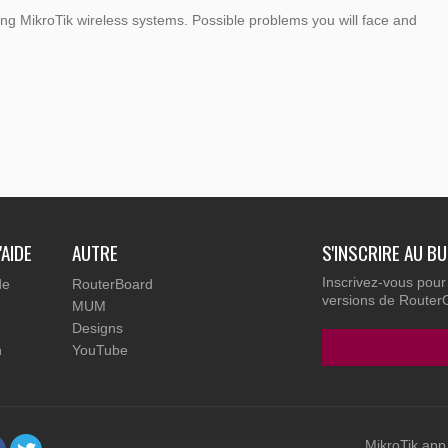
g MikroTik wireless systems. Possible problems you will face and
'AIDE
AUTRE
S'INSCRIRE AU B
Inscrivez-vous pour
de
RouterBoard
versions de RouterOS
MUM
Designs
n
YouTube
MikroTik app