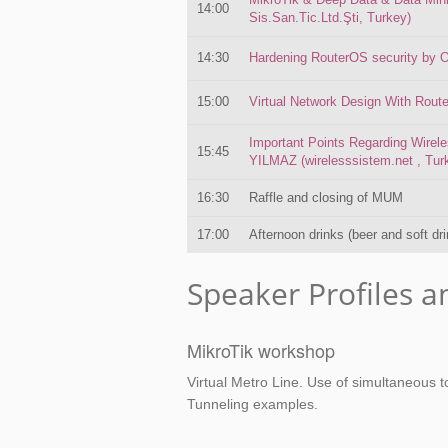
14:00
Sis.San.Tic.Ltd.Şti, Turkey)
14:30
Hardening RouterOS security by O
15:00
Virtual Network Design With Rout
Important Points Regarding Wire
15:45
YILMAZ (wirelesssistem.net , Tur
16:30
Raffle and closing of MUM
17:00
Afternoon drinks (beer and soft dr
Speaker Profiles a
MikroTik workshop
Virtual Metro Line. Use of simultaneous t
Tunneling examples.