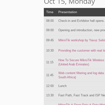
Oct 15, Monday
Time
Presentation
08:00
Check-in and Exhibitor hall opens.
09:00
Opening and introduction, new pro
09:45
MikroTik workshop by Yavuz Sel
10:30
Providing the customer with real
How To Secure MikroTik Wireless
11:15
(United Arab Emirates)
Web content filtering and log data
11:45
South Africa)
12:00
Lunch
13:30
Fast Path, Fast Track and ISP N
MikroTik & Deep Data & Data Min