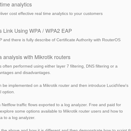
time analytics
liver cost effective real time analytics to your customers
ss Link Using WPA / WPA2 EAP
d there is fully describe of Certificate Authority with RouterOS
a analysis with Mikrotik routers
s often performed using either layer 7 filtering, DNS filtering or a
vantages and disadvantages.
n be implemented on a Mikrotik router and then introduce LucidView's
l option.
Netflow traffic flows exported to a log analyzer. Free and paid for
 explore some options available to Mikrotik router users and how to
a to a log analyzer.
 the above and how it is different and then demonstrate how to script t