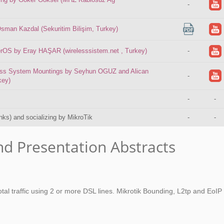
-
sman Kazdal (Sekuritim Bilişim, Turkey)
erOS by Eray HAŞAR (wirelesssistem.net , Turkey)
-
less System Mountings by Seyhun OGUZ and Alican
-
key)
-
-
inks) and socializing by MikroTik
-
-
nd Presentation Abstracts
otal traffic using 2 or more DSL lines. Mikrotik Bounding, L2tp and EoIP