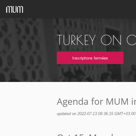
TURKEY ON O
Inscriptions fermées
Agenda for MUM i
updated on 2022-07-13 09:36:15 GMT+03:00