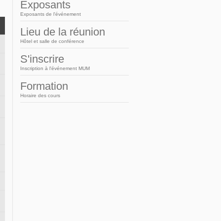
Arabic
Exposants
Exposants de l'événement
Lieu de la réunion
Hôtel et salle de conférence
S'inscrire
Inscription à l'événement MUM
Formation
Horaire des cours