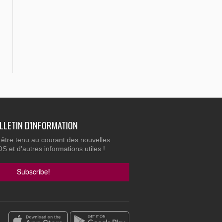
ULLETIN D'INFORMATION
 être tenu au courant des nouvelles
 et d'autres informations utiles !
Subscribe!