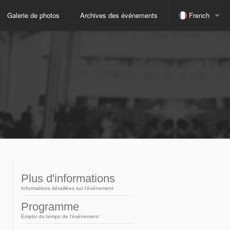
Galerie de photos
Archives des événements
French
espagnol
indonésien
Japonais
russe
anglais
Plus d'informations
Informations détaillées sur l'événement
portugais
Programme
Emploi du temps de l'événement