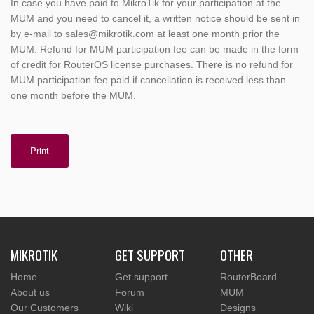
In case you have paid to MikroTik for your participation at the
MUM and you need to cancel it, a written notice should be sent in
by e-mail to sales@mikrotik.com at least one month prior the
MUM. Refund for MUM participation fee can be made in the form
of credit for RouterOS license purchases. There is no refund for
MUM participation fee paid if cancellation is received less than
one month before the MUM.
Print
MIKROTIK
GET SUPPORT
OTHER
Home
Get support
RouterBoard
About us
Forum
MUM
Our Customers
Wiki
Designs