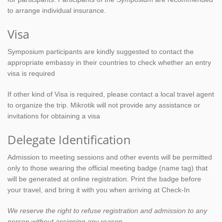
to arrange individual insurance.
Visa
Symposium participants are kindly suggested to contact the
appropriate embassy in their countries to check whether an entry
visa is required
If other kind of Visa is required, please contact a local travel agent
to organize the trip. Mikrotik will not provide any assistance or
invitations for obtaining a visa
Delegate Identification
Admission to meeting sessions and other events will be permitted
only to those wearing the official meeting badge (name tag) that
will be generated at online registration. Print the badge before
your travel, and bring it with you when arriving at Check-In
We reserve the right to refuse registration and admission to any
person without assigning any reason