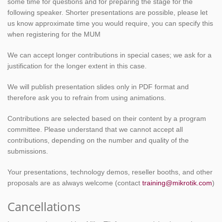
some time for questions and for preparing the stage for the
following speaker. Shorter presentations are possible, please let
us know approximate time you would require, you can specify this
when registering for the MUM
We can accept longer contributions in special cases; we ask for a
justification for the longer extent in this case.
We will publish presentation slides only in PDF format and
therefore ask you to refrain from using animations.
Contributions are selected based on their content by a program
committee. Please understand that we cannot accept all
contributions, depending on the number and quality of the
submissions.
Your presentations, technology demos, reseller booths, and other
proposals are as always welcome (contact
training@mikrotik.com
)
Cancellations