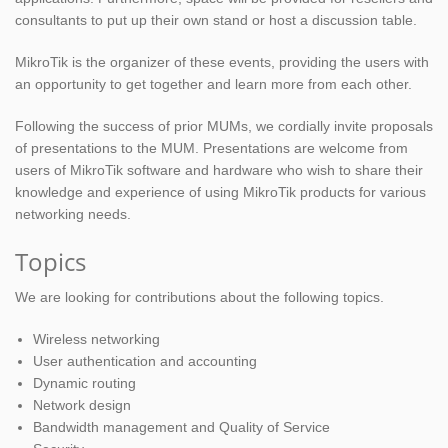
consultants to put up their own stand or host a discussion table.
MikroTik is the organizer of these events, providing the users with
an opportunity to get together and learn more from each other.
Following the success of prior MUMs, we cordially invite proposals
of presentations to the MUM. Presentations are welcome from
users of MikroTik software and hardware who wish to share their
knowledge and experience of using MikroTik products for various
networking needs.
Topics
We are looking for contributions about the following topics.
Wireless networking
User authentication and accounting
Dynamic routing
Network design
Bandwidth management and Quality of Service