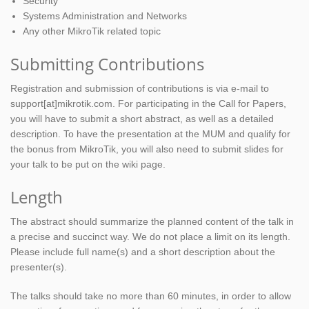
Security
Systems Administration and Networks
Any other MikroTik related topic
Submitting Contributions
Registration and submission of contributions is via e-mail to
support[at]mikrotik.com. For participating in the Call for Papers,
you will have to submit a short abstract, as well as a detailed
description. To have the presentation at the MUM and qualify for
the bonus from MikroTik, you will also need to submit slides for
your talk to be put on the wiki page.
Length
The abstract should summarize the planned content of the talk in
a precise and succinct way. We do not place a limit on its length.
Please include full name(s) and a short description about the
presenter(s).
The talks should take no more than 60 minutes, in order to allow