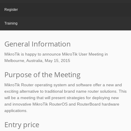
Register
Training
General Information
MikroTik is happy to announce MikroTik User Meeting in
Melbourne, Australia, May 15, 2015
Purpose of the Meeting
MikroTik Router operating system and software offer a new and
exciting alternative to traditional brand name router solutions. This
will be a meeting that will present strategies for deploying new
and innovative MikroTik RouterOS and RouterBoard hardware
applications.
Entry price