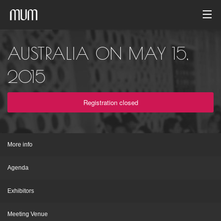
Home
AUSTRALIA ON MAY 15,
Photo gallery
2015
Event archive
Registration closed
English
More info
Agenda
Exhibitors
Meeting Venue