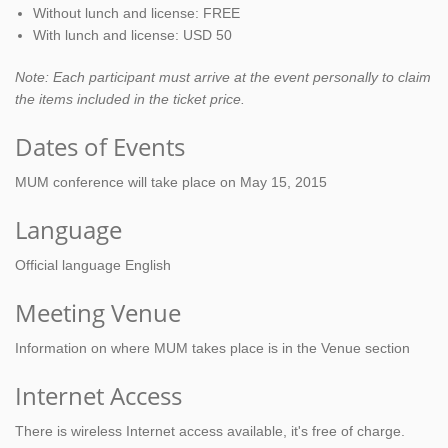
Without lunch and license: FREE
With lunch and license: USD 50
Note: Each participant must arrive at the event personally to claim
the items included in the ticket price.
Dates of Events
MUM conference will take place on May 15, 2015
Language
Official language English
Meeting Venue
Information on where MUM takes place is in the Venue section
Internet Access
There is wireless Internet access available, it's free of charge.