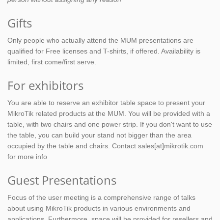
Gifts
Only people who actually attend the MUM presentations are
qualified for Free licenses and T-shirts, if offered. Availability is
limited, first come/first serve.
For exhibitors
You are able to reserve an exhibitor table space to present your
MikroTik related products at the MUM. You will be provided with a
table, with two chairs and one power strip. If you don't want to use
the table, you can build your stand not bigger than the area
occupied by the table and chairs. Contact sales[at]mikrotik.com
for more info
Guest Presentations
Focus of the user meeting is a comprehensive range of talks
about using MikroTik products in various environments and
applications. Furthermore, space will be provided for resellers and