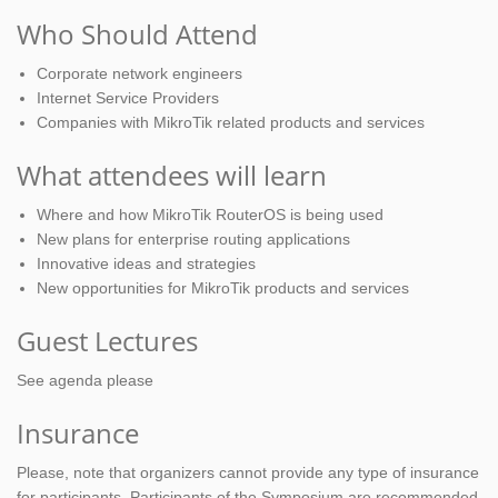
Who Should Attend
Corporate network engineers
Internet Service Providers
Companies with MikroTik related products and services
What attendees will learn
Where and how MikroTik RouterOS is being used
New plans for enterprise routing applications
Innovative ideas and strategies
New opportunities for MikroTik products and services
Guest Lectures
See agenda please
Insurance
Please, note that organizers cannot provide any type of insurance
for participants. Participants of the Symposium are recommended