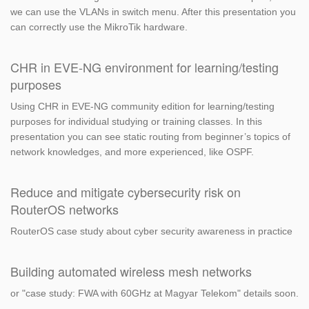
we can use the VLANs in switch menu. After this presentation you
can correctly use the MikroTik hardware.
CHR in EVE-NG environment for learning/testing
purposes
Using CHR in EVE-NG community edition for learning/testing
purposes for individual studying or training classes. In this
presentation you can see static routing from beginner’s topics of
network knowledges, and more experienced, like OSPF.
Reduce and mitigate cybersecurity risk on
RouterOS networks
RouterOS case study about cyber security awareness in practice
Building automated wireless mesh networks
or "case study: FWA with 60GHz at Magyar Telekom" details soon.