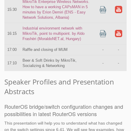
MikroTik Enterprise Wireless Networks.
How to have a working CAPsMAN in 5
15:30
minutes by Erion Demiri (ENS - Easy
Network Solutions, Albania)
Industrial environment network with
16:15
MikroTik, point to multipoint. by Aldo
Frashëri (MoraldoNET.al, Hungary)
17:00
Raffle and closing of MUM
-
-
Beer & Soft Drinks by MikroTik,
17:10
-
-
Socializing & Networking
Speaker Profiles and Presentation
Abstracts
RouterOS bridge/switch configuration changes and
possibilities in latest RouterOS versions
This presentation will help you to understand what has changed
on the switch settings since 6.41. We will see few examples, how