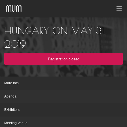
Home
HUNGARY ON MAY 31,
Photo gallery
2019
Event archive
Registration closed
English
More info
Agenda
Exhibitors
Meeting Venue