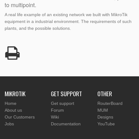
to multipoint.
A real life example of an existing network we built with MikroTik
equipment in a industrial environment. The requirements of such
plants, and the possible solutions.
MIKROTIK
GET SUPPORT
OTHER
Home
Get support
RouterBoard
About us
Forum
MUM
Our Customers
Wiki
Designs
Jobs
Documentation
YouTube