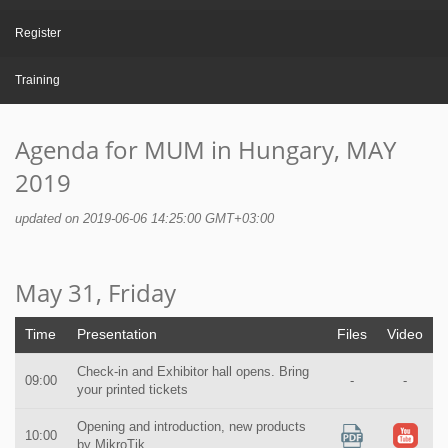
Register
Training
Agenda for MUM in Hungary, MAY
2019
updated on 2019-06-06 14:25:00 GMT+03:00
May 31, Friday
Time
Presentation
Files
Video
Check-in and Exhibitor hall opens. Bring
09:00
-
-
your printed tickets
Opening and introduction, new products
10:00
by MikroTik