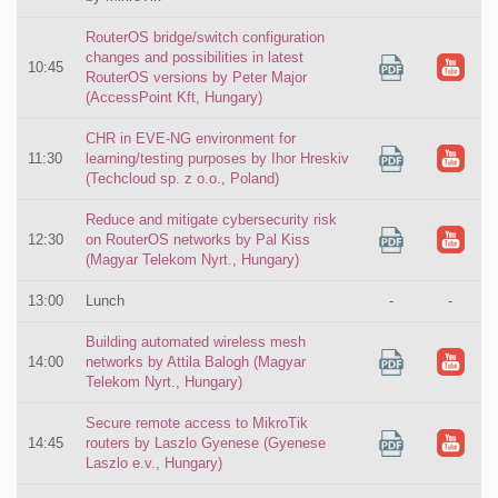
RouterOS bridge/switch configuration
changes and possibilities in latest
10:45
RouterOS versions by Peter Major
(AccessPoint Kft, Hungary)
CHR in EVE-NG environment for
11:30
learning/testing purposes by Ihor Hreskiv
(Techcloud sp. z o.o., Poland)
Reduce and mitigate cybersecurity risk
12:30
on RouterOS networks by Pal Kiss
(Magyar Telekom Nyrt., Hungary)
13:00
Lunch
-
-
Building automated wireless mesh
14:00
networks by Attila Balogh (Magyar
Telekom Nyrt., Hungary)
Secure remote access to MikroTik
14:45
routers by Laszlo Gyenese (Gyenese
Laszlo e.v., Hungary)