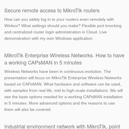
Secure remote access to MikroTik routers
How can you safely log in to your routers even remotely with
Winbox? What settings should you make? Flexible port knocking
and centralized router login administration in Cloud. Live
demonstration with my own Windows application.
MikroTik Enterprise Wireless Networks. How to have
a working CAPsMAN in 5 minutes
Wireless Networks have been in continuous evolution. The
presentation will focus on MikroTik Enterprise Wireless Networks
based on CAPsMAN. What hardware and software can be used,
with samples from real life, mid to high-scale installations. We will
see the base options needed for a working CAPsMAN installation
in 5 minutes. More advanced options and the reasons to use
them will also be covered.
Industrial environment network with MikroTik, point