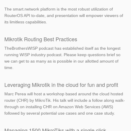
The smart.network platform is the most robust utilization of
RouterOS API to-date, and presentation will empower viewers of
its limitless capabilities.
Mikrotik Routing Best Practices
TheBrothersWISP podcast has established itself as the longest
running WISP industry podcast. Please keep questions brief so
we can get to as many as is possible in our allotted amount of
time.
Leveraging Mikrotik in the cloud for fun and profit
Marc Perea will host a workshop based around the cloud hosted
router (CHR) by MikroTik. His talk will include a follow along walk-
through on installing CHR on Amazon Web Services (AWS)
followed by several potential use cases and one case study.
Managing 1500 MikroTiks with a single click