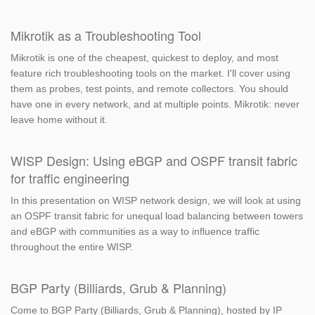
Mikrotik as a Troubleshooting Tool
Mikrotik is one of the cheapest, quickest to deploy, and most
feature rich troubleshooting tools on the market. I'll cover using
them as probes, test points, and remote collectors. You should
have one in every network, and at multiple points. Mikrotik: never
leave home without it.
WISP Design: Using eBGP and OSPF transit fabric
for traffic engineering
In this presentation on WISP network design, we will look at using
an OSPF transit fabric for unequal load balancing between towers
and eBGP with communities as a way to influence traffic
throughout the entire WISP.
BGP Party (Billiards, Grub & Planning)
Come to BGP Party (Billiards, Grub & Planning), hosted by IP