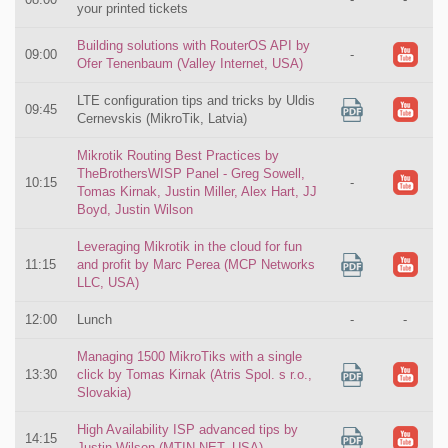
your printed tickets
Building solutions with RouterOS API by
09:00
-
Ofer Tenenbaum (Valley Internet, USA)
LTE configuration tips and tricks by Uldis
09:45
Cernevskis (MikroTik, Latvia)
Mikrotik Routing Best Practices by
TheBrothersWISP Panel - Greg Sowell,
10:15
-
Tomas Kirnak, Justin Miller, Alex Hart, JJ
Boyd, Justin Wilson
Leveraging Mikrotik in the cloud for fun
11:15
and profit by Marc Perea (MCP Networks
LLC, USA)
12:00
Lunch
-
-
Managing 1500 MikroTiks with a single
13:30
click by Tomas Kirnak (Atris Spol. s r.o.,
Slovakia)
High Availability ISP advanced tips by
14:15
Justin Wilson (MTIN.NET, USA)