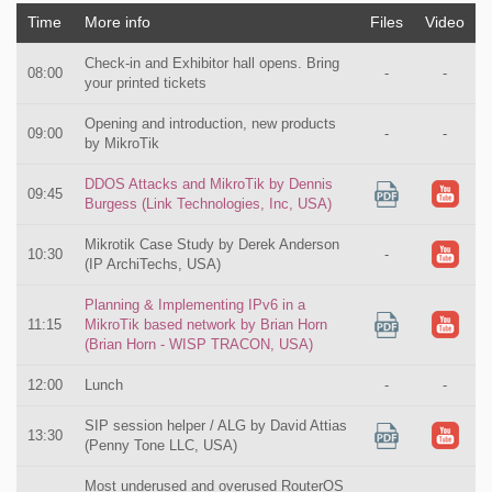
Time
More info
Files
Video
Check-in and Exhibitor hall opens. Bring
08:00
-
-
your printed tickets
Opening and introduction, new products
09:00
-
-
by MikroTik
DDOS Attacks and MikroTik by Dennis
09:45
Burgess (Link Technologies, Inc, USA)
Mikrotik Case Study by Derek Anderson
10:30
-
(IP ArchiTechs, USA)
Planning & Implementing IPv6 in a
11:15
MikroTik based network by Brian Horn
(Brian Horn - WISP TRACON, USA)
12:00
Lunch
-
-
SIP session helper / ALG by David Attias
13:30
(Penny Tone LLC, USA)
Most underused and overused RouterOS