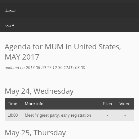
تسجيل
تدريب
Agenda for MUM in United States,
MAY 2017
updated on 2017-06-20 17:12:39 GMT+03:00
May 24, Wednesday
Time
More info
Files
Video
18:00
Meet 'n' greet party, early registration
-
-
May 25, Thursday