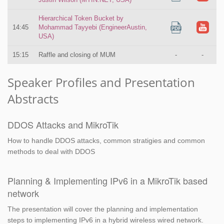
Hierarchical Token Bucket by
14:45
Mohammad Tayyebi (EngineerAustin,
USA)
15:15
Raffle and closing of MUM
-
-
Speaker Profiles and Presentation
Abstracts
DDOS Attacks and MikroTik
How to handle DDOS attacks, common stratigies and common
methods to deal with DDOS
Planning & Implementing IPv6 in a MikroTik based
network
The presentation will cover the planning and implementation
steps to implementing IPv6 in a hybrid wireless wired network.