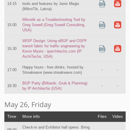
14:15
tools and features by Janis Megis
(MikroTik, Latvia)
Mikrotik as a Troubleshooting Tool by
15:00
Greg Sowell (Greg Sowell Consulting,
USA)
WISP Design: Using eBGP and OSPF
transit fabric for traffic engineering by
15:30
Kevin Myers - iparchitechs.com (IP
ArchiTechs, USA)
Happy hours - free drinks, hosted by
17:00
-
-
Streakwave (www.streakwave.com)
BGP Party (Billiards, Grub & Planning)
18:30
-
-
by IP Architechs (USA)
May 26, Friday
Time
More info
Files
Video
Check-in and Exhibitor hall opens. Bring
08:00
-
-