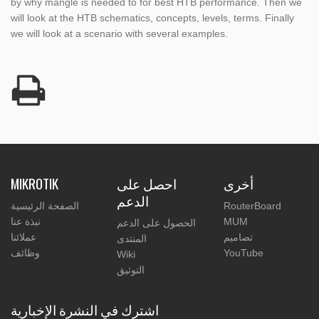
by why mangle is needed to for best HTB performance. Then we
will look at the HTB schematics, concepts, levels, terms. Finally
we will look at a scenario with several examples.
MIKROTIK
احصل على
أخرى
الدعم
الصفحة الرئيسية
RouterBoard
نبذة عنا
MUM
الحصول على الدعم
عملائنا
تصاميم
المنتدى
وظائف
YouTube
Wiki
التوثيق
اشترك في النشرة الإخبارية