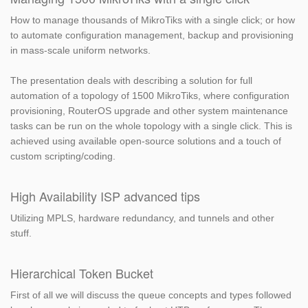
How to manage thousands of MikroTiks with a single click; or how
to automate configuration management, backup and provisioning
in mass-scale uniform networks.
The presentation deals with describing a solution for full
automation of a topology of 1500 MikroTiks, where configuration
provisioning, RouterOS upgrade and other system maintenance
tasks can be run on the whole topology with a single click. This is
achieved using available open-source solutions and a touch of
custom scripting/coding.
High Availability ISP advanced tips
Utilizing MPLS, hardware redundancy, and tunnels and other
stuff.
Hierarchical Token Bucket
First of all we will discuss the queue concepts and types followed