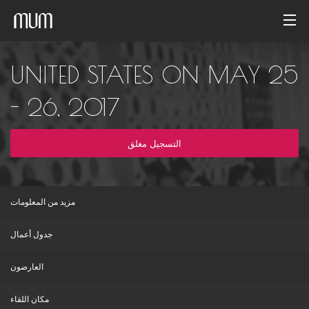
الصفحة الرئيسية
UNITED STATES ON MAY 25
معرض الصور
- 26, 2017
أرشيف الفاعليات
التسجيل مغلق
Arabic
مزيد من المعلومات
جدول أعمال
العارضون
مكان اللقاء