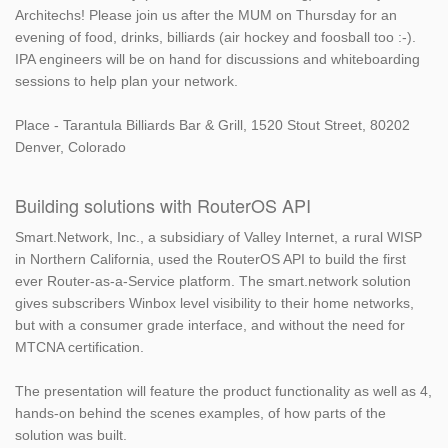
Architechs! Please join us after the MUM on Thursday for an
evening of food, drinks, billiards (air hockey and foosball too :-).
IPA engineers will be on hand for discussions and whiteboarding
sessions to help plan your network.
Place - Tarantula Billiards Bar & Grill, 1520 Stout Street, 80202
Denver, Colorado
Building solutions with RouterOS API
Smart.Network, Inc., a subsidiary of Valley Internet, a rural WISP
in Northern California, used the RouterOS API to build the first
ever Router-as-a-Service platform. The smart.network solution
gives subscribers Winbox level visibility to their home networks,
but with a consumer grade interface, and without the need for
MTCNA certification.
The presentation will feature the product functionality as well as 4,
hands-on behind the scenes examples, of how parts of the
solution was built.