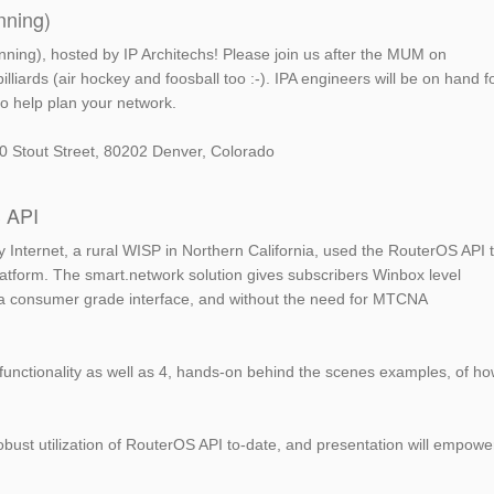
nning)
nning), hosted by IP Architechs! Please join us after the MUM on
illiards (air hockey and foosball too :-). IPA engineers will be on hand f
o help plan your network.
1520 Stout Street, 80202 Denver, Colorado
S API
ey Internet, a rural WISP in Northern California, used the RouterOS API 
platform. The smart.network solution gives subscribers Winbox level
th a consumer grade interface, and without the need for MTCNA
 functionality as well as 4, hands-on behind the scenes examples, of h
obust utilization of RouterOS API to-date, and presentation will empowe