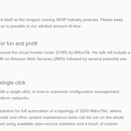
 itself as the longest running WISP industry podcast. Please keep
as is possible in our allotted amount of time.
or fun and profit
und the cloud hosted router (CHR) by MikroTik. His talk will include a
 CHR on Amazon Web Services (AWS) followed by several potential use
ingle click
th a single click; or how to automate configuration management,
niform networks.
solution for full automation of a topology of 1500 MikroTiks, where
grade and other system maintenance tasks can be run on the whole
ieved using available open-source solutions and a touch of custom