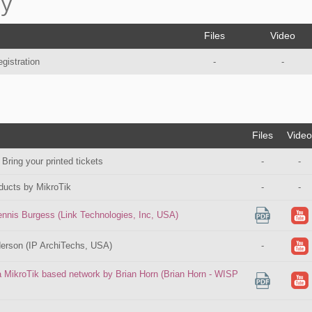
ay
Files
Video
egistration
-
-
Files
Video
 Bring your printed tickets
-
-
ducts by MikroTik
-
-
nnis Burgess (Link Technologies, Inc, USA)
erson (IP ArchiTechs, USA)
-
a MikroTik based network by Brian Horn (Brian Horn - WISP