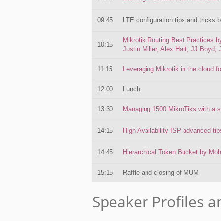
09:45
LTE configuration tips and tricks 
Mikrotik Routing Best Practices 
10:15
Justin Miller, Alex Hart, JJ Boyd, 
11:15
Leveraging Mikrotik in the cloud 
12:00
Lunch
13:30
Managing 1500 MikroTiks with a sin
14:15
High Availability ISP advanced t
14:45
Hierarchical Token Bucket by Mo
15:15
Raffle and closing of MUM
Speaker Profiles a