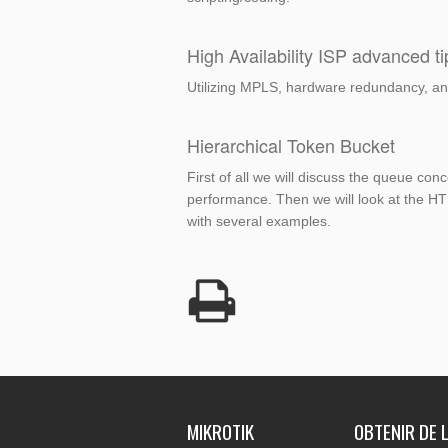
High Availability ISP advanced ti
Utilizing MPLS, hardware redundancy, and
Hierarchical Token Bucket
First of all we will discuss the queue co
performance. Then we will look at the HTB
with several examples.
MIKROTIK
OBTENIR DE L