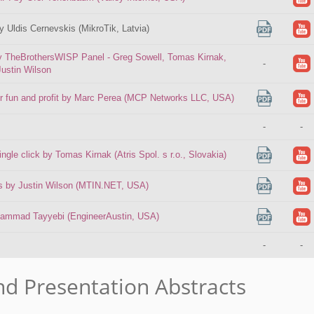
by Uldis Cernevskis (MikroTik, Latvia)
by TheBrothersWISP Panel - Greg Sowell, Tomas Kirnak,
-
Justin Wilson
for fun and profit by Marc Perea (MCP Networks LLC, USA)
-
-
gle click by Tomas Kirnak (Atris Spol. s r.o., Slovakia)
ips by Justin Wilson (MTIN.NET, USA)
hammad Tayyebi (EngineerAustin, USA)
-
-
nd Presentation Abstracts