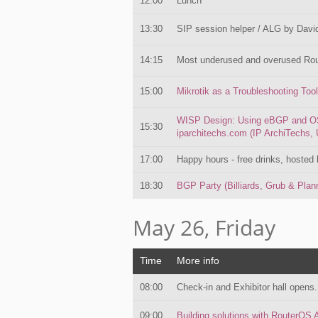
12:00
Lunch
13:30
SIP session helper / ALG by Davi
14:15
Most underused and overused Rout
15:00
Mikrotik as a Troubleshooting Too
WISP Design: Using eBGP and OSPF 
15:30
iparchitechs.com (IP ArchiTechs,
17:00
Happy hours - free drinks, hoste
18:30
BGP Party (Billiards, Grub & Plan
May 26, Friday
Time
More info
08:00
Check-in and Exhibitor hall opens.
09:00
Building solutions with RouterOS 