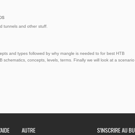
ps
 tunnels and other stuff.
ncepts and types followed by why mangle is needed to for best HTB
 schematics, concepts, levels, terms. Finally we will look at a scenario
'AIDE
AUTRE
S'INSCRIRE AU B