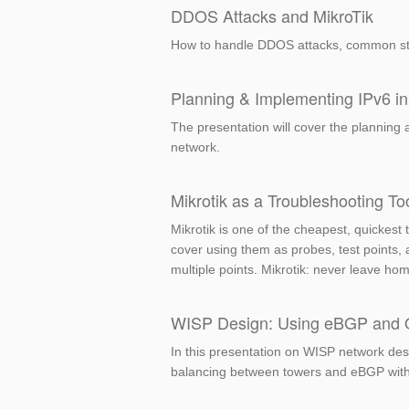
DDOS Attacks and MikroTik
How to handle DDOS attacks, common st
Planning & Implementing IPv6 in
The presentation will cover the planning 
network.
Mikrotik as a Troubleshooting To
Mikrotik is one of the cheapest, quickest 
cover using them as probes, test points,
multiple points. Mikrotik: never leave hom
WISP Design: Using eBGP and OSP
In this presentation on WISP network desi
balancing between towers and eBGP with c