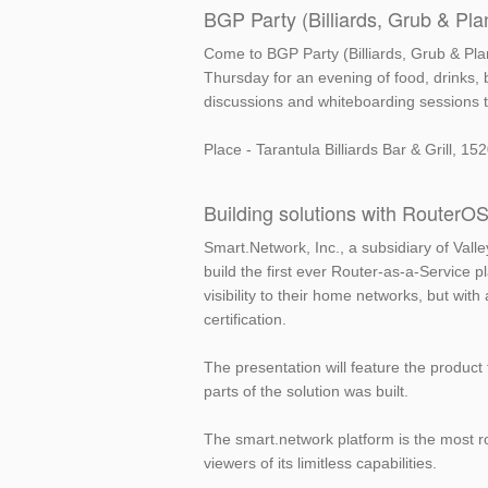
BGP Party (Billiards, Grub & Pla
Come to BGP Party (Billiards, Grub & Pla
Thursday for an evening of food, drinks, b
discussions and whiteboarding sessions t
Place - Tarantula Billiards Bar & Grill, 
Building solutions with RouterO
Smart.Network, Inc., a subsidiary of Vall
build the first ever Router-as-a-Service 
visibility to their home networks, but wi
certification.
The presentation will feature the product
parts of the solution was built.
The smart.network platform is the most r
viewers of its limitless capabilities.