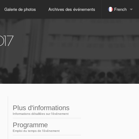
Galerie de photos
Archives des événements
French
espagnol
017
indonésien
Japonais
russe
anglais
Plus d'informations
Informations détaillées sur l'événement
portugais
Programme
Emploi du temps de l'événement