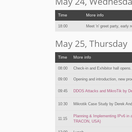
May 24, Wednesd
Time
More info
18:00
Meet 'n' greet party, early r
May 25, Thursday
Time
More info
08:00
Check-in and Exhibitor hall opens.
09:00
Opening and introduction, new pro
09:45
DDOS Attacks and MikroTik by De
10:30
Mikrotik Case Study by Derek And
Planning & Implementing IPv6 in 
11:15
TRACON, USA)