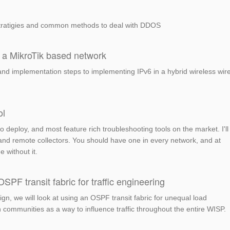
ratigies and common methods to deal with DDOS
 a MikroTik based network
and implementation steps to implementing IPv6 in a hybrid wireless wir
ol
to deploy, and most feature rich troubleshooting tools on the market. I'll
 and remote collectors. You should have one in every network, and at
e without it.
F transit fabric for traffic engineering
gn, we will look at using an OSPF transit fabric for unequal load
ommunities as a way to influence traffic throughout the entire WISP.