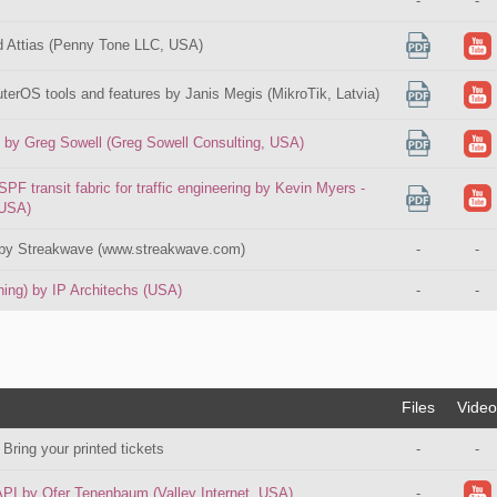
-
-
d Attias (Penny Tone LLC, USA)
erOS tools and features by Janis Megis (MikroTik, Latvia)
l by Greg Sowell (Greg Sowell Consulting, USA)
transit fabric for traffic engineering by Kevin Myers -
 USA)
d by Streakwave (www.streakwave.com)
-
-
ning) by IP Architechs (USA)
-
-
Files
Video
 Bring your printed tickets
-
-
API by Ofer Tenenbaum (Valley Internet, USA)
-