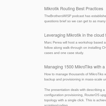
Mikrotik Routing Best Practices
TheBrothersWISP podcast has established
questions brief so we can get to as many 
Leveraging Mikrotik in the cloud f
Marc Perea will host a workshop based aro
follow along walk-through on installing
cases and one case study.
Managing 1500 MikroTiks with a s
How to manage thousands of MikroTiks wi
backup and provisioning in mass-scale u
The presentation deals with describing a 
configuration provisioning, RouterOS up
topology with a single click. This is ach
scripting/coding.