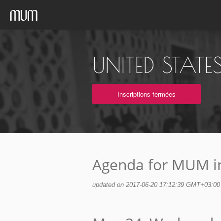
UNITED STAT
Inscriptions fermées
Agenda for MUM in
updated on 2017-06-20 17:12:39 GMT+03:00