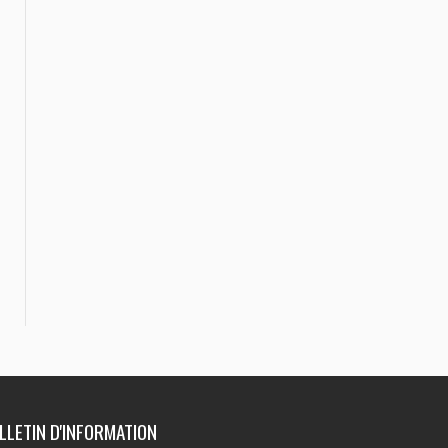
ULLETIN D'INFORMATION