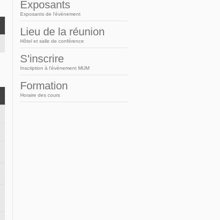
Arabic
Exposants
Exposants de l'événement
Lieu de la réunion
Hôtel et salle de conférence
S'inscrire
Inscription à l'événement MUM
Formation
Horaire des cours