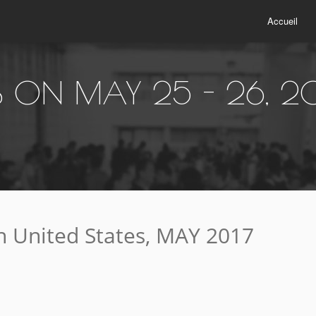
Accueil
ES ON MAY 25 - 26, 2
 United States, MAY 2017