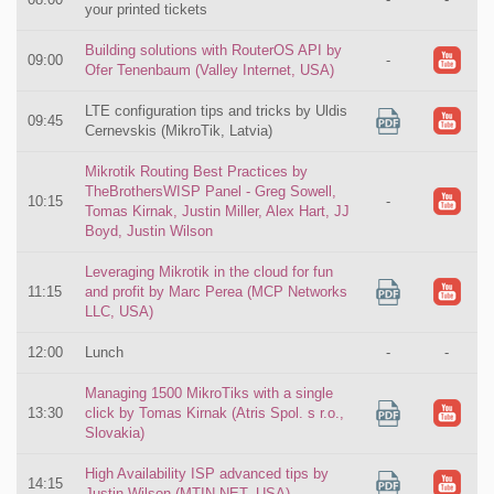
your printed tickets
Building solutions with RouterOS API by
09:00
-
Ofer Tenenbaum (Valley Internet, USA)
LTE configuration tips and tricks by Uldis
09:45
Cernevskis (MikroTik, Latvia)
Mikrotik Routing Best Practices by
TheBrothersWISP Panel - Greg Sowell,
10:15
-
Tomas Kirnak, Justin Miller, Alex Hart, JJ
Boyd, Justin Wilson
Leveraging Mikrotik in the cloud for fun
11:15
and profit by Marc Perea (MCP Networks
LLC, USA)
12:00
Lunch
-
-
Managing 1500 MikroTiks with a single
13:30
click by Tomas Kirnak (Atris Spol. s r.o.,
Slovakia)
High Availability ISP advanced tips by
14:15
Justin Wilson (MTIN.NET, USA)