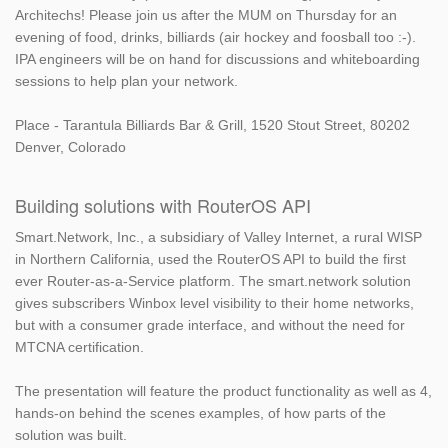
Architechs! Please join us after the MUM on Thursday for an
evening of food, drinks, billiards (air hockey and foosball too :-).
IPA engineers will be on hand for discussions and whiteboarding
sessions to help plan your network.
Place - Tarantula Billiards Bar & Grill, 1520 Stout Street, 80202
Denver, Colorado
Building solutions with RouterOS API
Smart.Network, Inc., a subsidiary of Valley Internet, a rural WISP
in Northern California, used the RouterOS API to build the first
ever Router-as-a-Service platform. The smart.network solution
gives subscribers Winbox level visibility to their home networks,
but with a consumer grade interface, and without the need for
MTCNA certification.
The presentation will feature the product functionality as well as 4,
hands-on behind the scenes examples, of how parts of the
solution was built.