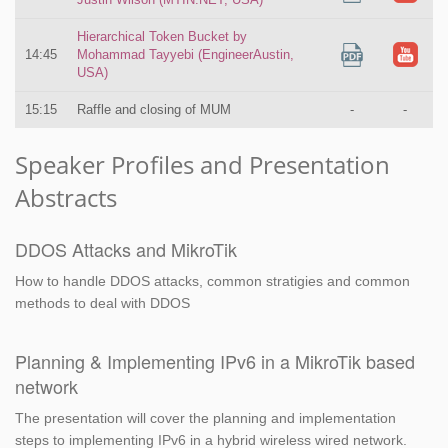
Hierarchical Token Bucket by
14:45
Mohammad Tayyebi (EngineerAustin,
USA)
15:15
Raffle and closing of MUM
-
-
Speaker Profiles and Presentation
Abstracts
DDOS Attacks and MikroTik
How to handle DDOS attacks, common stratigies and common
methods to deal with DDOS
Planning & Implementing IPv6 in a MikroTik based
network
The presentation will cover the planning and implementation
steps to implementing IPv6 in a hybrid wireless wired network.