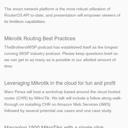
The smart.network platform is the most robust utilization of
RouterOS API to-date, and presentation will empower viewers of
its limitless capabilities.
Mikrotik Routing Best Practices
TheBrothersWISP podcast has established itself as the longest
running WISP industry podcast. Please keep questions brief so
we can get to as many as is possible in our allotted amount of
time.
Leveraging Mikrotik in the cloud for fun and profit
Marc Perea will host a workshop based around the cloud hosted
router (CHR) by MikroTik. His talk will include a follow along walk-
through on installing CHR on Amazon Web Services (AWS)
followed by several potential use cases and one case study.
Managing 1500 MikroTiks with a single click