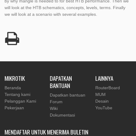
by why mangle is needed to for best HTB performance. Then we
will look at the HTB schematics, concepts, levels, terms. Finally
we will look at a scenario with several examples.
MIKROTIK
DAPATKAN
LAINNYA
BANTUAN
Beranda
RouterBoard
Tentang kami
MUM
Dapatkan bantuan
Pelanggan Kami
Desain
Forum
Pekerjaan
YouTube
Wiki
Dokumentasi
MENDAFTAR UNTUK MENERIMA BULETIN