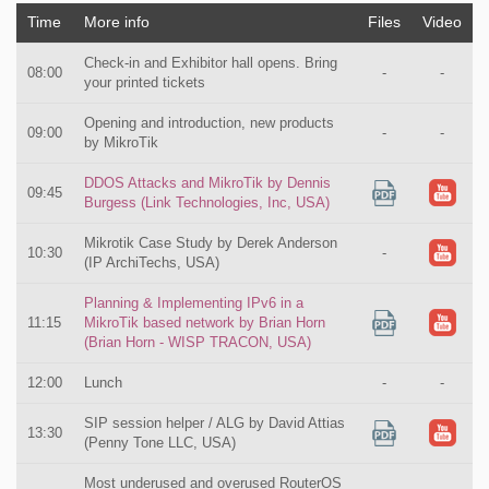
Time
More info
Files
Video
Check-in and Exhibitor hall opens. Bring
08:00
-
-
your printed tickets
Opening and introduction, new products
09:00
-
-
by MikroTik
DDOS Attacks and MikroTik by Dennis
09:45
Burgess (Link Technologies, Inc, USA)
Mikrotik Case Study by Derek Anderson
10:30
-
(IP ArchiTechs, USA)
Planning & Implementing IPv6 in a
11:15
MikroTik based network by Brian Horn
(Brian Horn - WISP TRACON, USA)
12:00
Lunch
-
-
SIP session helper / ALG by David Attias
13:30
(Penny Tone LLC, USA)
Most underused and overused RouterOS