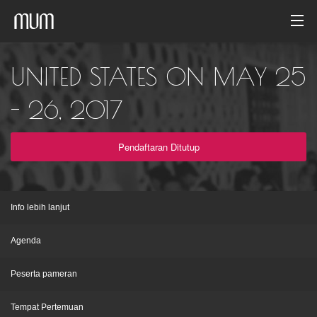
Beranda
UNITED STATES ON MAY 25
Galeri foto
- 26, 2017
Arsip acara
Pendaftaran Ditutup
Indonesia
Info lebih lanjut
Agenda
Peserta pameran
Tempat Pertemuan