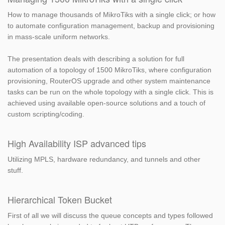
How to manage thousands of MikroTiks with a single click; or how
to automate configuration management, backup and provisioning
in mass-scale uniform networks.
The presentation deals with describing a solution for full
automation of a topology of 1500 MikroTiks, where configuration
provisioning, RouterOS upgrade and other system maintenance
tasks can be run on the whole topology with a single click. This is
achieved using available open-source solutions and a touch of
custom scripting/coding.
High Availability ISP advanced tips
Utilizing MPLS, hardware redundancy, and tunnels and other
stuff.
Hierarchical Token Bucket
First of all we will discuss the queue concepts and types followed