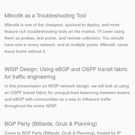
Mikrotik as a Troubleshooting Tool
Mikrotik is one of the cheapest, quickest to deploy, and most
feature rich troubleshooting tools on the market. I'll cover using
them as probes, test points, and remote collectors. You should
have one in every network, and at multiple points. Mikrotik: never
leave home without it.
WISP Design: Using eBGP and OSPF transit fabric
for traffic engineering
In this presentation on WISP network design, we will look at using
an OSPF transit fabric for unequal load balancing between towers
and eBGP with communities as a way to influence traffic
throughout the entire WISP.
BGP Party (Billiards, Grub & Planning)
Come to BGP Party (Billiards, Grub & Planning), hosted by IP