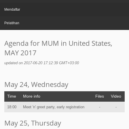
Mendaftar
Pelatihan
Agenda for MUM in United States,
MAY 2017
updated on 2017-06-20 17:12:39 GMT+03:00
May 24, Wednesday
Time
More info
Files
Video
18:00
Meet 'n' greet party, early registration
-
-
May 25, Thursday