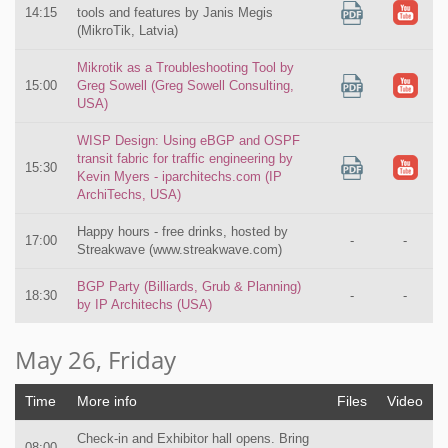
14:15
tools and features by Janis Megis
(MikroTik, Latvia)
Mikrotik as a Troubleshooting Tool by
15:00
Greg Sowell (Greg Sowell Consulting,
USA)
WISP Design: Using eBGP and OSPF
transit fabric for traffic engineering by
15:30
Kevin Myers - iparchitechs.com (IP
ArchiTechs, USA)
Happy hours - free drinks, hosted by
17:00
-
-
Streakwave (www.streakwave.com)
BGP Party (Billiards, Grub & Planning)
18:30
-
-
by IP Architechs (USA)
May 26, Friday
Time
More info
Files
Video
Check-in and Exhibitor hall opens. Bring
08:00
-
-