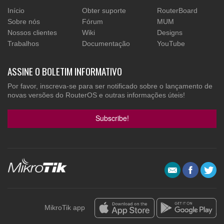
Início
Obter suporte
RouterBoard
Sobre nós
Fórum
MUM
Nossos clientes
Wiki
Designs
Trabalhos
Documentação
YouTube
ASSINE O BOLETIM INFORMATIVO
Por favor, inscreva-se para ser notificado sobre o lançamento de
novas versões do RouterOS e outras informações úteis!
Subscribe!
MikroTik app