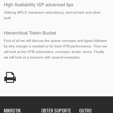
High Availability ISP advanced tips
Utilizing MPLS, hardware redundancy, and tunnels and other
stuff.
Hierarchical Token Bucket
First of all we will discuss the queue concepts and types followed
by why mangle is needed to for best HTB performance. Then we
will look at the HTB schematics, concepts, levels, terms. Finally
we will look at a scenario with several examples.
MIKROTIK
OBTER SUPORTE
OUTRO