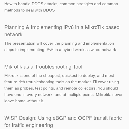
How to handle DDOS attacks, common stratigies and common
methods to deal with DDOS
Planning & Implementing IPv6 in a MikroTik based
network
The presentation will cover the planning and implementation
steps to implementing IPv6 in a hybrid wireless wired network.
Mikrotik as a Troubleshooting Tool
Mikrotik is one of the cheapest, quickest to deploy, and most
feature rich troubleshooting tools on the market. I'll cover using
them as probes, test points, and remote collectors. You should
have one in every network, and at multiple points. Mikrotik: never
leave home without it.
WISP Design: Using eBGP and OSPF transit fabric
for traffic engineering