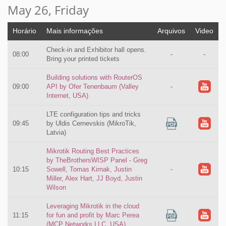
May 26, Friday
Horário
Mais informações
Arquivos
Video
Check-in and Exhibitor hall opens.
08:00
-
-
Bring your printed tickets
Building solutions with RouterOS
09:00
API by Ofer Tenenbaum (Valley
-
Internet, USA)
LTE configuration tips and tricks
09:45
by Uldis Cernevskis (MikroTik,
Latvia)
Mikrotik Routing Best Practices
by TheBrothersWISP Panel - Greg
10:15
Sowell, Tomas Kirnak, Justin
-
Miller, Alex Hart, JJ Boyd, Justin
Wilson
Leveraging Mikrotik in the cloud
11:15
for fun and profit by Marc Perea
(MCP Networks LLC, USA)