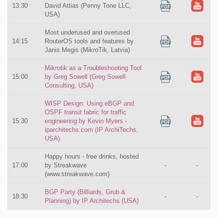
13:30
David Attias (Penny Tone LLC,
USA)
Most underused and overused
14:15
RouterOS tools and features by
Janis Megis (MikroTik, Latvia)
Mikrotik as a Troubleshooting Tool
15:00
by Greg Sowell (Greg Sowell
Consulting, USA)
WISP Design: Using eBGP and
OSPF transit fabric for traffic
15:30
engineering by Kevin Myers -
iparchitechs.com (IP ArchiTechs,
USA)
Happy hours - free drinks, hosted
17:00
by Streakwave
-
-
(www.streakwave.com)
BGP Party (Billiards, Grub &
18:30
-
-
Planning) by IP Architechs (USA)