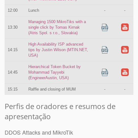
12:00
Lunch
-
-
Managing 1500 MikroTiks with a
13:30
single click by Tomas Kirnak
(Atris Spol. s r.o., Slovakia)
High Availability ISP advanced
14:15
tips by Justin Wilson (MTIN.NET,
USA)
Hierarchical Token Bucket by
14:45
Mohammad Tayyebi
(EngineerAustin, USA)
15:15
Raffle and closing of MUM
-
-
Perfis de oradores e resumos de
apresentação
DDOS Attacks and MikroTik