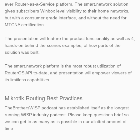
ever Router-as-a-Service platform. The smart.network solution
gives subscribers Winbox level visibility to their home networks,
but with a consumer grade interface, and without the need for
MTCNA certification.
The presentation will feature the product functionality as well as 4,
hands-on behind the scenes examples, of how parts of the
solution was built.
The smart.network platform is the most robust utilization of
RouterOS API to-date, and presentation will empower viewers of
its limitless capabilities.
Mikrotik Routing Best Practices
TheBrothersWISP podcast has established itself as the longest
running WISP industry podcast. Please keep questions brief so
we can get to as many as is possible in our allotted amount of
time.