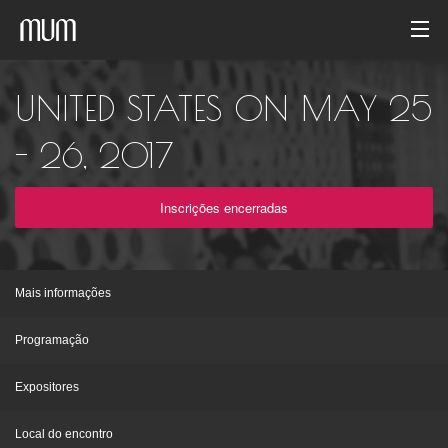
Início
UNITED STATES ON MAY 25
Galeria de fotos
- 26, 2017
Arquivo de evento
Inscrições encerradas
Português
Mais informações
Programação
Expositores
Local do encontro