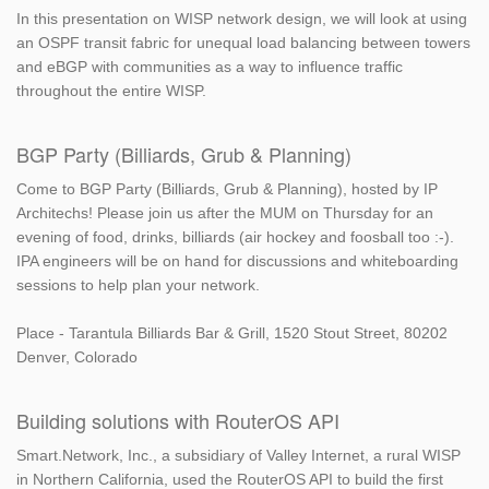
In this presentation on WISP network design, we will look at using
an OSPF transit fabric for unequal load balancing between towers
and eBGP with communities as a way to influence traffic
throughout the entire WISP.
BGP Party (Billiards, Grub & Planning)
Come to BGP Party (Billiards, Grub & Planning), hosted by IP
Architechs! Please join us after the MUM on Thursday for an
evening of food, drinks, billiards (air hockey and foosball too :-).
IPA engineers will be on hand for discussions and whiteboarding
sessions to help plan your network.
Place - Tarantula Billiards Bar & Grill, 1520 Stout Street, 80202
Denver, Colorado
Building solutions with RouterOS API
Smart.Network, Inc., a subsidiary of Valley Internet, a rural WISP
in Northern California, used the RouterOS API to build the first