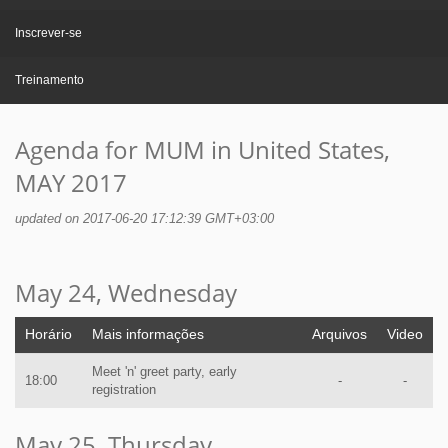
Inscrever-se
Treinamento
Agenda for MUM in United States,
MAY 2017
updated on 2017-06-20 17:12:39 GMT+03:00
May 24, Wednesday
Horário
Mais informações
Arquivos
Video
Meet 'n' greet party, early
18:00
-
-
registration
May 25, Thursday