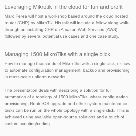
Leveraging Mikrotik in the cloud for fun and profit
Marc Perea will host a workshop based around the cloud hosted
router (CHR) by MikroTik. His talk will include a follow along walk-
through on installing CHR on Amazon Web Services (AWS)
followed by several potential use cases and one case study.
Managing 1500 MikroTiks with a single click
How to manage thousands of MikroTiks with a single click; or how
to automate configuration management, backup and provisioning
in mass-scale uniform networks.
The presentation deals with describing a solution for full
automation of a topology of 1500 MikroTiks, where configuration
provisioning, RouterOS upgrade and other system maintenance
tasks can be run on the whole topology with a single click. This is
achieved using available open-source solutions and a touch of
custom scripting/coding.