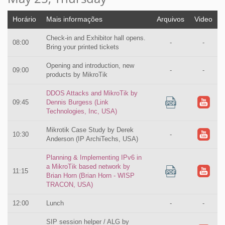
Horário
Mais informações
Arquivos
Video
Check-in and Exhibitor hall opens.
08:00
-
-
Bring your printed tickets
Opening and introduction, new
09:00
-
-
products by MikroTik
DDOS Attacks and MikroTik by
09:45
Dennis Burgess (Link
Technologies, Inc, USA)
Mikrotik Case Study by Derek
10:30
-
Anderson (IP ArchiTechs, USA)
Planning & Implementing IPv6 in
a MikroTik based network by
11:15
Brian Horn (Brian Horn - WISP
TRACON, USA)
12:00
Lunch
-
-
SIP session helper / ALG by