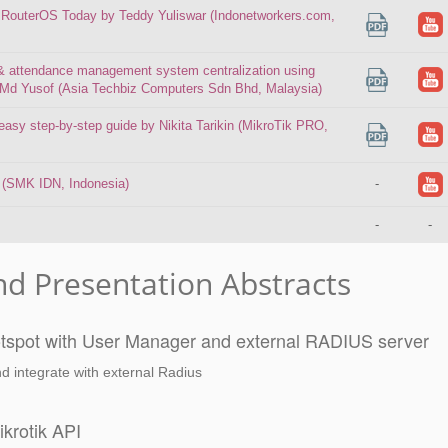
 RouterOS Today by Teddy Yuliswar (Indonetworkers.com,
l & attendance management system centralization using
 Md Yusof (Asia Techbiz Computers Sdn Bhd, Malaysia)
asy step-by-step guide by Nikita Tarikin (MikroTik PRO,
 (SMK IDN, Indonesia)
-
-
-
nd Presentation Abstracts
hotspot with User Manager and external RADIUS server
d integrate with external Radius
krotik API