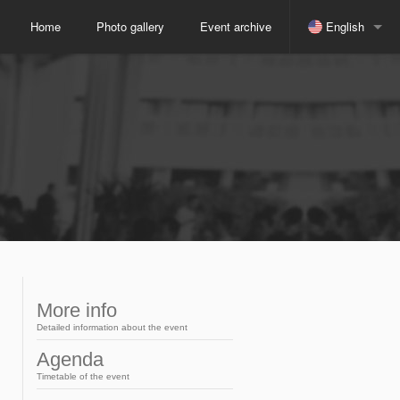
Home
Photo gallery
Event archive
English
Spanish
Indonesian
Japanese
Russian
Portuguese
More info
Detailed information about the event
Arabic
Agenda
Timetable of the event