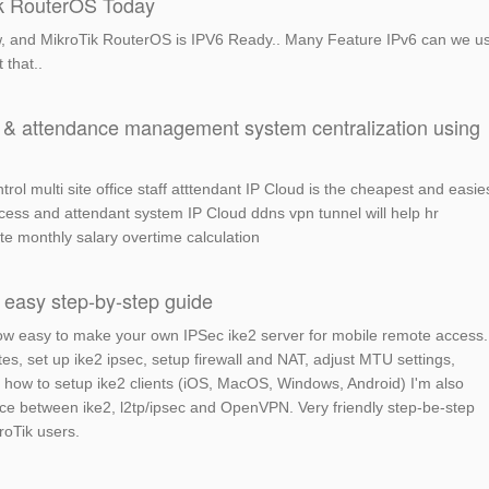
ik RouterOS Today
now, and MikroTik RouterOS is IPV6 Ready.. Many Feature IPv6 can we u
 that..
ol & attendance management system centralization using
rol multi site office staff atttendant IP Cloud is the cheapest and easie
ccess and attendant system IP Cloud ddns vpn tunnel will help hr
e monthly salary overtime calculation
 easy step-by-step guide
u how easy to make your own IPSec ike2 server for mobile remote access.
tes, set up ike2 ipsec, setup firewall and NAT, adjust MTU settings,
u how to setup ike2 clients (iOS, MacOS, Windows, Android) I'm also
ce between ike2, l2tp/ipsec and OpenVPN. Very friendly step-be-step
roTik users.