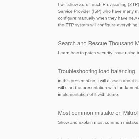
I will show Zero Touch Provisioning (ZTP) 
Service Provider (ISP) who have many mik
configure manually when they have new cu
the ZTP system will configure everything 
Search and Rescue Thousand Mik
Learn how to patch security issue using 
Troubleshooting load balancing
in this presentation, i will discuss abo
will start the presentation with fundame
implementation of it with demo.
Most common mistake on MikroTik
Show and explain most common mistake mad