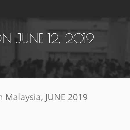
 JUNE 12, 2019
 Malaysia, JUNE 2019