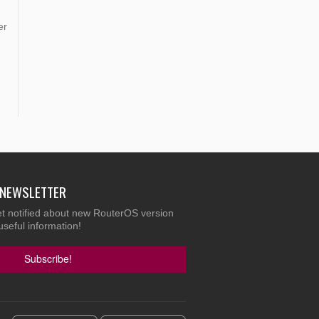
er
E NEWSLETTER
et notified about new RouterOS version
useful information!
Subscribe!